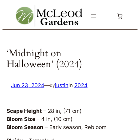
Skip
to
content
‘Midnight on
Halloween’ (2024)
Jun 23, 2024
—
justin
in
2024
by
Scape Height
– 28 in, (71 cm)
Bloom Size
– 4 in, (10 cm)
Bloom Season
– Early season, Rebloom