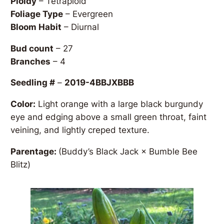
Ploidy
– Tetraploid
Foliage Type
– Evergreen
Bloom Habit
– Diurnal
Bud count
– 27
Branches
– 4
Seedling #
–
2019-4BBJXBBB
Color:
Light orange with a large black burgundy
eye and edging above a small green throat, faint
veining, and lightly creped texture.
Parentage:
(Buddy’s Black Jack × Bumble Bee
Blitz)