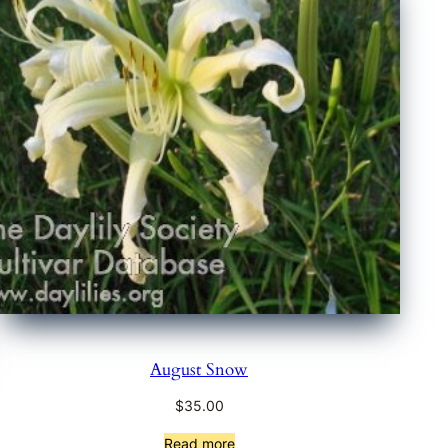
August Snow
$
35.00
Read more