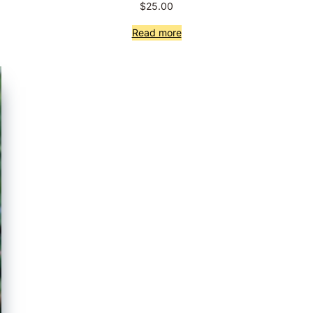
$
25.00
Read more