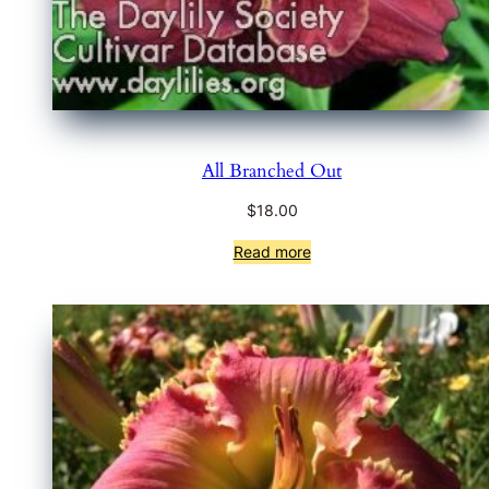
All Branched Out
$
18.00
Read more