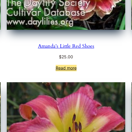
Amanda’s Little Red Shoes
$
25.00
Read more