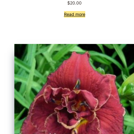
$
20.00
Read more