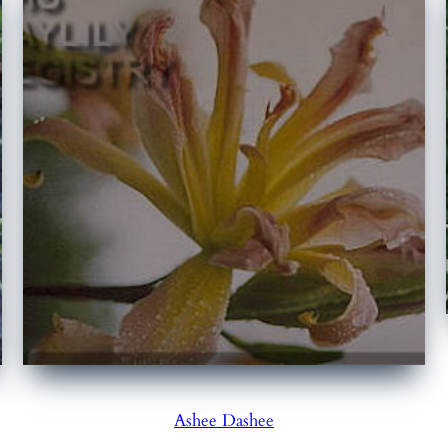
Ashee Dashee