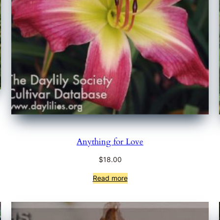
Anything for Love
$
18.00
Read more