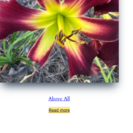
Above All
Read more