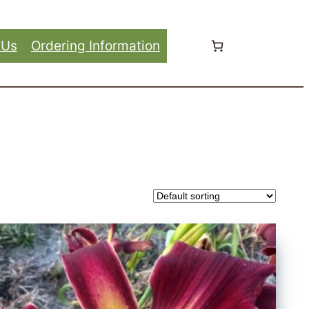
 Us
Ordering Information