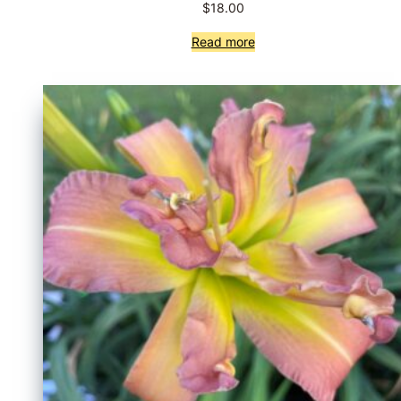
$
18.00
Read more