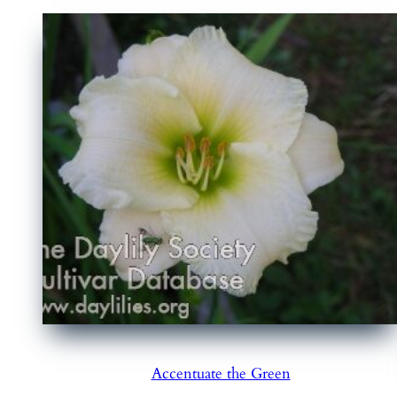
Accentuate the Green