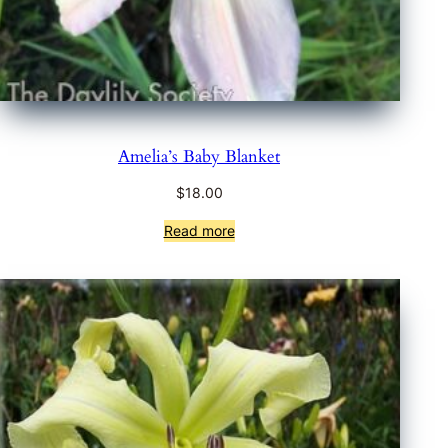
Amelia’s Baby Blanket
$
18.00
Read more