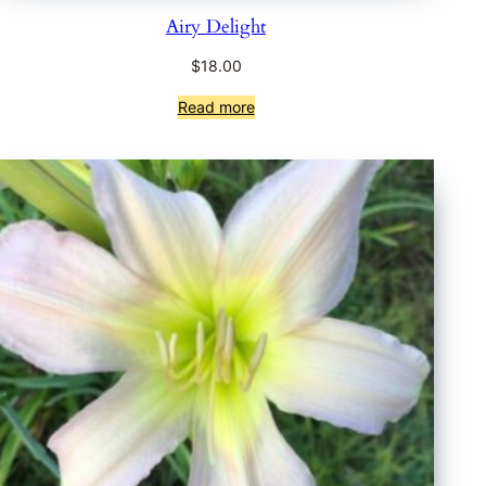
Airy Delight
$
18.00
Read more