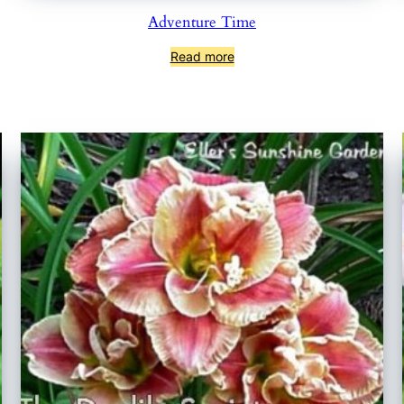
Adventure Time
Read more