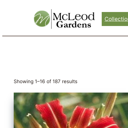
Skip
to
Collecti
content
Showing 1–16 of 187 results