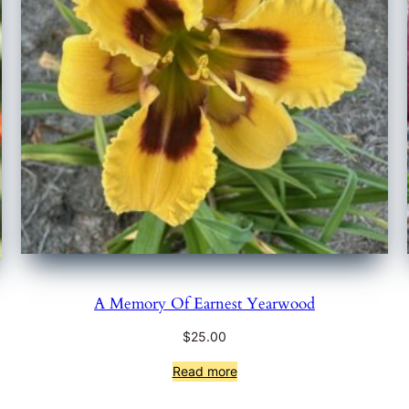
A Memory Of Earnest Yearwood
$
25.00
Read more