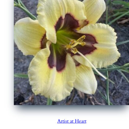
Artist at Heart