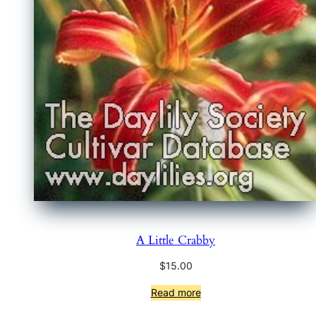
A Little Crabby
$
15.00
Read more