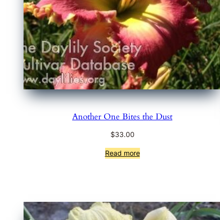
Another One Bites the Dust
$
33.00
Read more