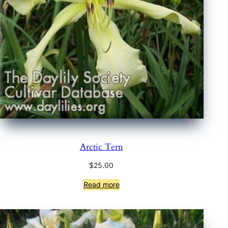
Arctic Tern
$
25.00
Read more