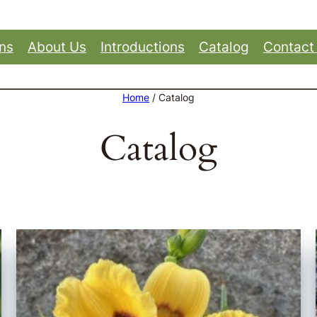
ons
About Us
Introductions
Catalog
Contact
Home
/ Catalog
Catalog