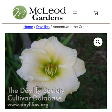
Skip
to
content
Home
/
Daylilies
/ Accentuate the Green