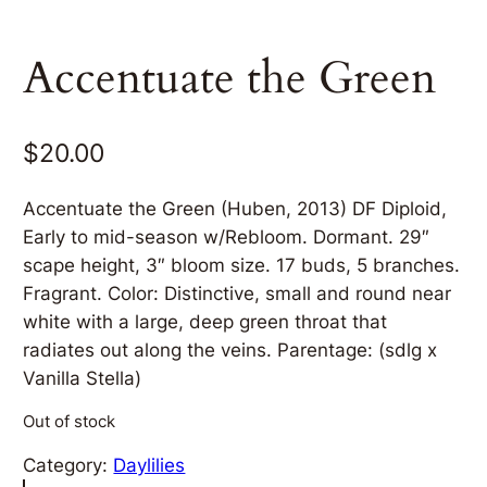
Accentuate the Green
$
20.00
Accentuate the Green (Huben, 2013) DF Diploid,
Early to mid-season w/Rebloom. Dormant. 29″
scape height, 3″ bloom size. 17 buds, 5 branches.
Fragrant. Color: Distinctive, small and round near
white with a large, deep green throat that
radiates out along the veins. Parentage: (sdlg x
Vanilla Stella)
Out of stock
Category:
Daylilies