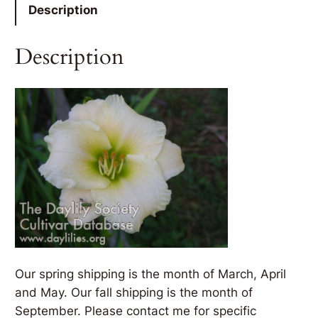
Description
Description
Our spring shipping is the month of March, April
and May. Our fall shipping is the month of
September. Please contact me for specific