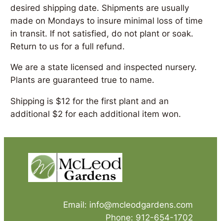
desired shipping date. Shipments are usually
made on Mondays to insure minimal loss of time
in transit. If not satisfied, do not plant or soak.
Return to us for a full refund.
We are a state licensed and inspected nursery.
Plants are guaranteed true to name.
Shipping is $12 for the first plant and an
additional $2 for each additional item won.
Email: info@mcleodgardens.com
Phone: 912-654-1702