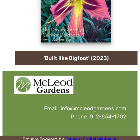
‘Built like Bigfoot’ (2023)
Email: info@mcleodgardens.com
Phone: 912-654-1702
Proudly Powered by
Forward Digital Marketing