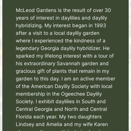
McLeod Gardens is the result of over 30
years of interest in daylilies and daylily
hybridizing. My interest began in 1993
after a visit to a local daylily garden
where I experienced the kindness of a
legendary Georgia daylily hybridizer. He
sparked my lifelong interest with a tour of
his extraordinary Savannah garden and
gracious gift of plants that remain in my
garden to this day. I am an active member
of the American Daylily Society with local
membership in the Ogeechee Daylily
Society. I exhibit daylilies in South and
Central Georgia and North and Central
Florida each year. My two daughters
Lindsey and Amelia and my wife Karen