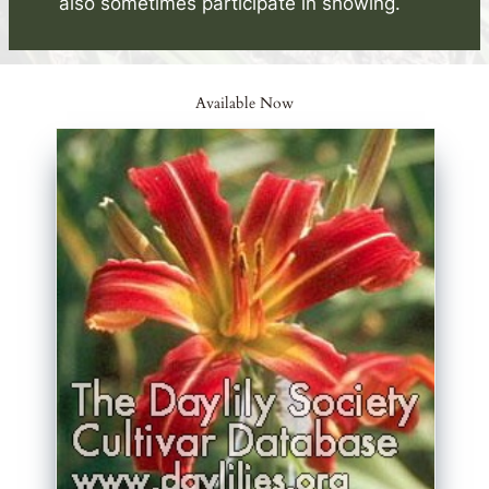
also sometimes participate in showing.
Available Now