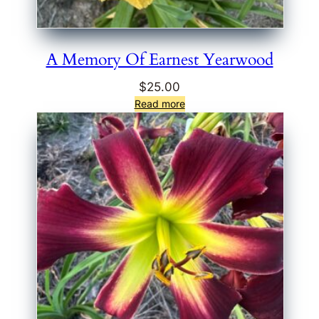
A Memory Of Earnest Yearwood
$
25.00
Read more