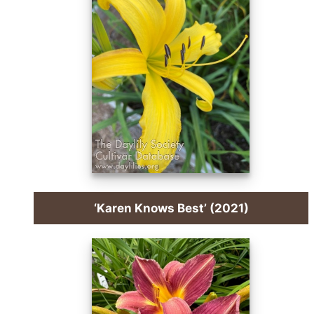
‘Karen Knows Best’ (2021)