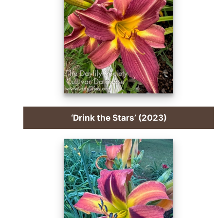
‘Drink the Stars’ (2023)