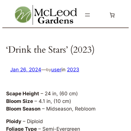
Skip
to
content
‘Drink the Stars’ (2023)
Jan 26, 2024
—
user
in
2023
by
Scape Height
– 24 in, (60 cm)
Bloom Size
– 4.1 in, (10 cm)
Bloom Season
– Midseason, Rebloom
Ploidy
– Diploid
Foliage Type
– Semi-Evergreen