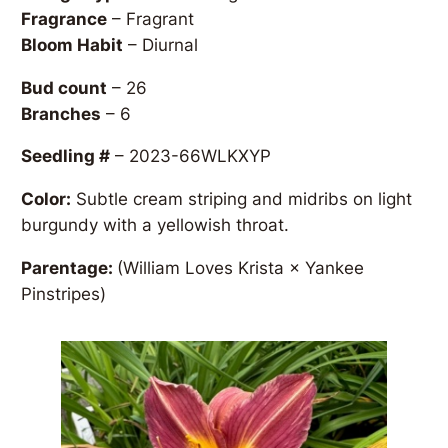
Fragrance
– Fragrant
Bloom Habit
– Diurnal
Bud count
– 26
Branches
– 6
Seedling #
– 2023-66WLKXYP
Color:
Subtle cream striping and midribs on light
burgundy with a yellowish throat.
Parentage:
(William Loves Krista × Yankee
Pinstripes)