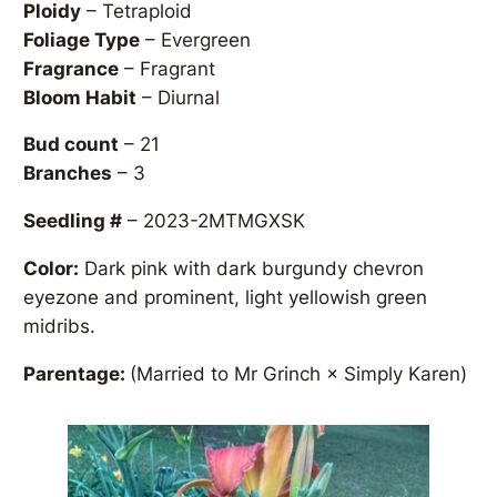
Ploidy
– Tetraploid
Foliage Type
– Evergreen
Fragrance
– Fragrant
Bloom Habit
– Diurnal
Bud count
– 21
Branches
– 3
Seedling #
– 2023-2MTMGXSK
Color:
Dark pink with dark burgundy chevron
eyezone and prominent, light yellowish green
midribs.
Parentage:
(Married to Mr Grinch × Simply Karen)