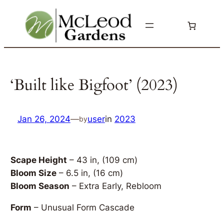
Skip
to
content
‘Built like Bigfoot’ (2023)
Jan 26, 2024
—
user
in
2023
by
Scape Height
– 43 in, (109 cm)
Bloom Size
– 6.5 in, (16 cm)
Bloom Season
– Extra Early, Rebloom
Form
– Unusual Form Cascade