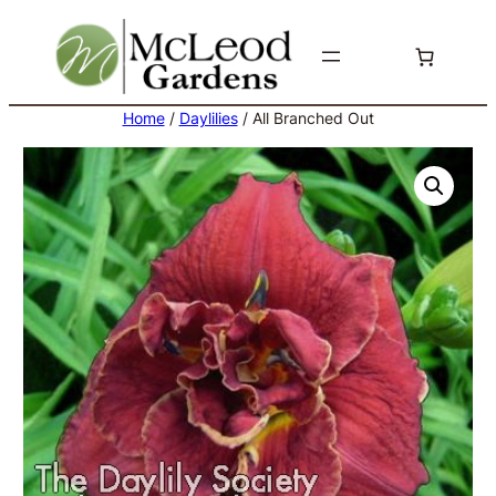
Skip
to
content
Home
/
Daylilies
/ All Branched Out