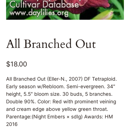
All Branched Out
$
18.00
All Branched Out (Eller-N., 2007) DF Tetraploid.
Early season w/Rebloom. Semi-evergreen. 34″
height, 5.5″ bloom size. 30 buds, 5 branches.
Double 90%. Color: Red with prominent veining
and cream edge above yellow green throat.
Parentage:(Night Embers × sdlg) Awards: HM
2016