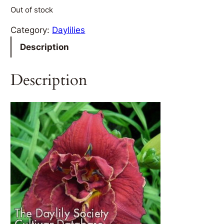
Out of stock
Category:
Daylilies
Description
Description