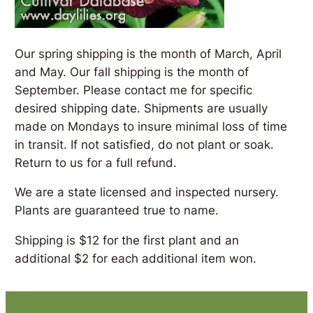
Our spring shipping is the month of March, April
and May. Our fall shipping is the month of
September. Please contact me for specific
desired shipping date. Shipments are usually
made on Mondays to insure minimal loss of time
in transit. If not satisfied, do not plant or soak.
Return to us for a full refund.
We are a state licensed and inspected nursery.
Plants are guaranteed true to name.
Shipping is $12 for the first plant and an
additional $2 for each additional item won.