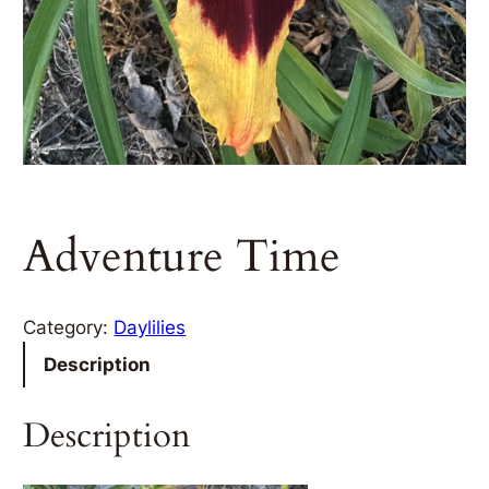
Adventure Time
Category:
Daylilies
Description
Description