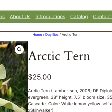
ons
About Us
Introductions
Catalog
Contact
Home
/
Daylilies
/ Arctic Tern
Arctic Tern
$
25.00
Arctic Tern (Lambertson, 2006) DF Diploi
evergreen. 38″ height, 7.5″ bloom size. 
Cascade. Color: White lemon yellow self a
xSkinwalker)