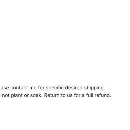
ease contact me for specific desired shipping
not plant or soak. Return to us for a full refund.