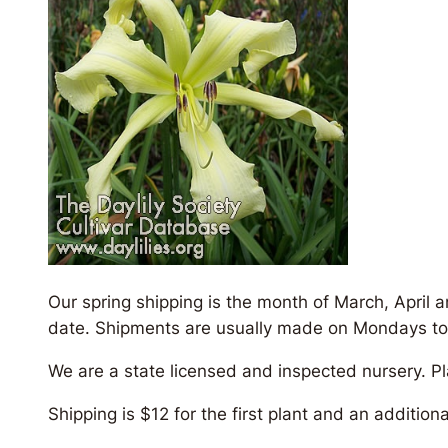
Our spring shipping is the month of March, April 
date. Shipments are usually made on Mondays to insu
We are a state licensed and inspected nursery. P
Shipping is $12 for the first plant and an addition