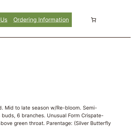
 Us
Ordering Information
d. Mid to late season w/Re-bloom. Semi-
35 buds, 6 branches. Unusual Form Crispate-
bove green throat. Parentage: (Silver Butterfly