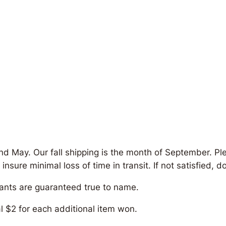
and May. Our fall shipping is the month of September. Pl
re minimal loss of time in transit. If not satisfied, do 
lants are guaranteed true to name.
al $2 for each additional item won.