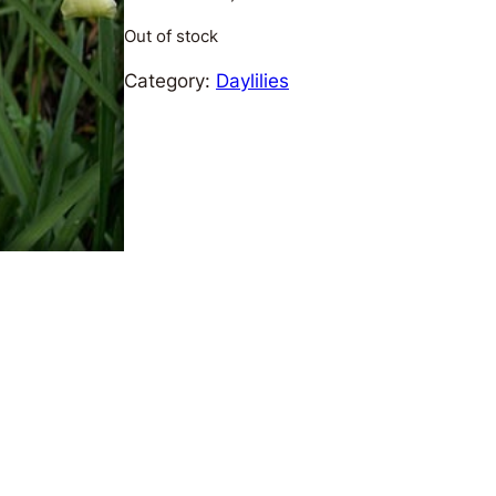
Out of stock
Category:
Daylilies