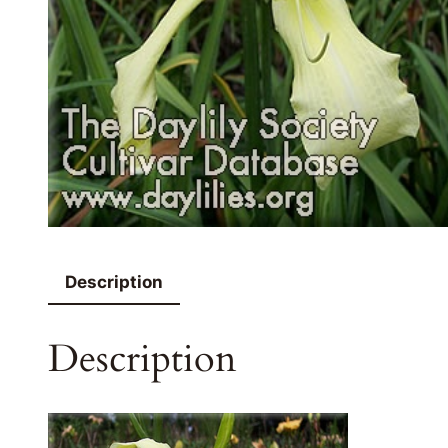
Description
Description