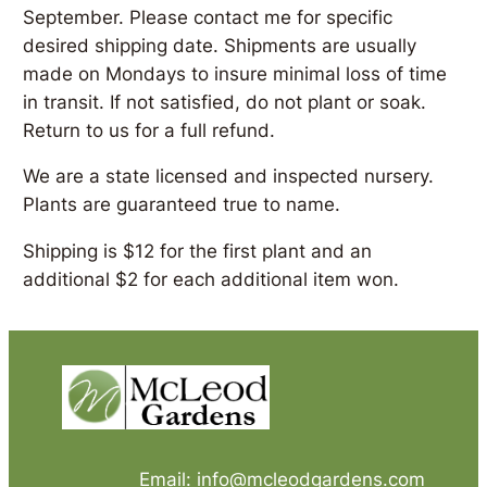
September. Please contact me for specific
desired shipping date. Shipments are usually
made on Mondays to insure minimal loss of time
in transit. If not satisfied, do not plant or soak.
Return to us for a full refund.
We are a state licensed and inspected nursery.
Plants are guaranteed true to name.
Shipping is $12 for the first plant and an
additional $2 for each additional item won.
Email: info@mcleodgardens.com