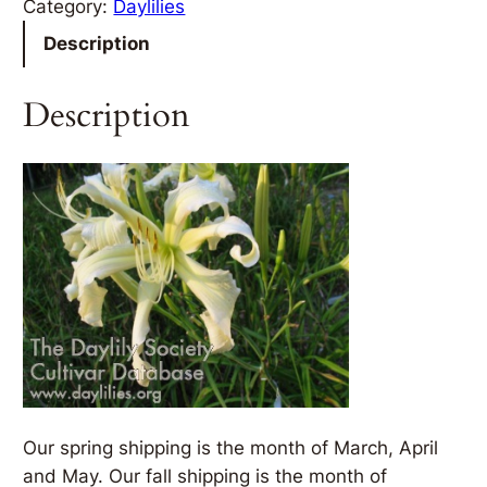
Category:
Daylilies
Description
Description
Our spring shipping is the month of March, April
and May. Our fall shipping is the month of