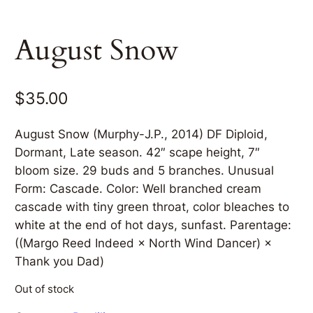
August Snow
$
35.00
August Snow (Murphy-J.P., 2014) DF Diploid,
Dormant, Late season. 42″ scape height, 7″
bloom size. 29 buds and 5 branches. Unusual
Form: Cascade. Color: Well branched cream
cascade with tiny green throat, color bleaches to
white at the end of hot days, sunfast. Parentage:
((Margo Reed Indeed × North Wind Dancer) ×
Thank you Dad)
Out of stock