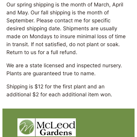
Our spring shipping is the month of March, April
and May. Our fall shipping is the month of
September. Please contact me for specific
desired shipping date. Shipments are usually
made on Mondays to insure minimal loss of time
in transit. If not satisfied, do not plant or soak.
Return to us for a full refund.
We are a state licensed and inspected nursery.
Plants are guaranteed true to name.
Shipping is $12 for the first plant and an
additional $2 for each additional item won.