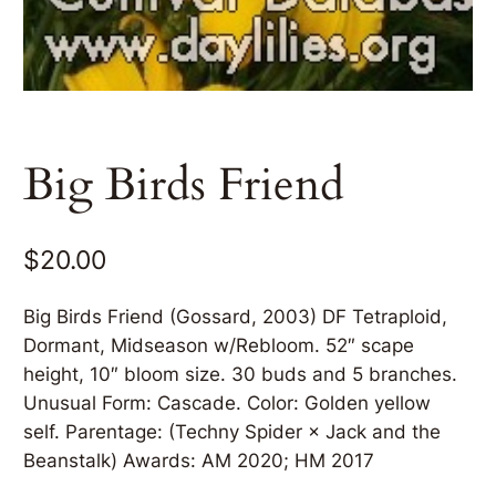
Big Birds Friend
$
20.00
Big Birds Friend (Gossard, 2003) DF Tetraploid,
Dormant, Midseason w/Rebloom. 52″ scape
height, 10″ bloom size. 30 buds and 5 branches.
Unusual Form: Cascade. Color: Golden yellow
self. Parentage: (Techny Spider × Jack and the
Beanstalk) Awards: AM 2020; HM 2017