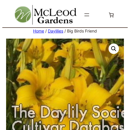
Skip
to
content
Home
/
Daylilies
/ Big Birds Friend