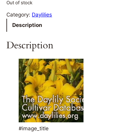
Out of stock
Category:
Daylilies
Description
Description
#image_title