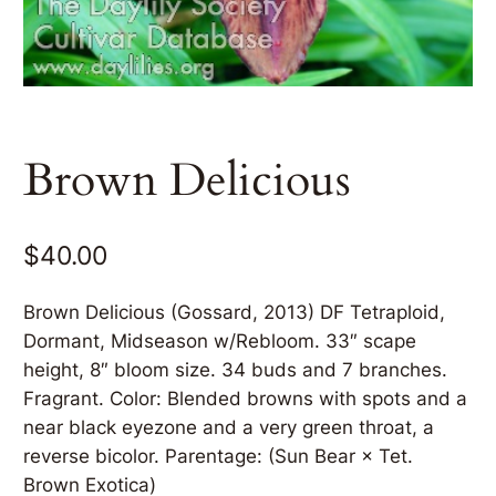
Brown Delicious
$
40.00
Brown Delicious (Gossard, 2013) DF Tetraploid,
Dormant, Midseason w/Rebloom. 33″ scape
height, 8″ bloom size. 34 buds and 7 branches.
Fragrant. Color: Blended browns with spots and a
near black eyezone and a very green throat, a
reverse bicolor. Parentage: (Sun Bear × Tet.
Brown Exotica)