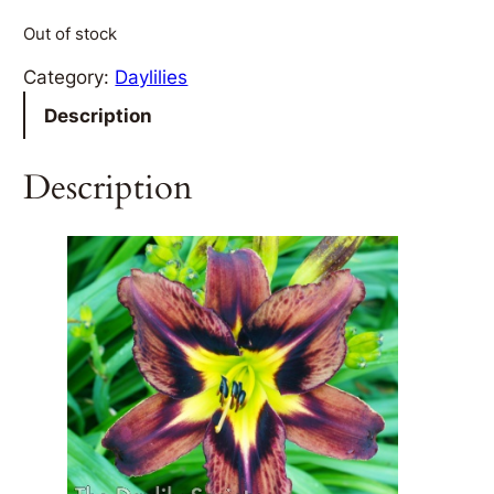
Out of stock
Category:
Daylilies
Description
Description