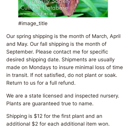
#image_title
Our spring shipping is the month of March, April
and May. Our fall shipping is the month of
September. Please contact me for specific
desired shipping date. Shipments are usually
made on Mondays to insure minimal loss of time
in transit. If not satisfied, do not plant or soak.
Return to us for a full refund.
We are a state licensed and inspected nursery.
Plants are guaranteed true to name.
Shipping is $12 for the first plant and an
additional $2 for each additional item won.