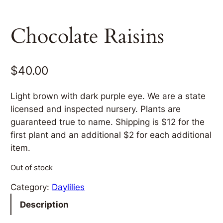
Chocolate Raisins
$
40.00
Light brown with dark purple eye. We are a state
licensed and inspected nursery. Plants are
guaranteed true to name. Shipping is $12 for the
first plant and an additional $2 for each additional
item.
Out of stock
Category:
Daylilies
Description