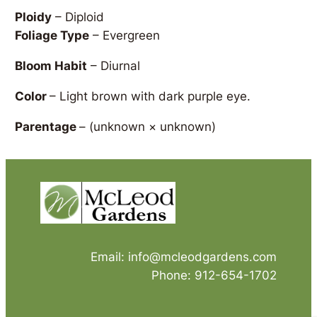
Ploidy
– Diploid
Foliage Type
– Evergreen
Bloom Habit
– Diurnal
Color
– Light brown with dark purple eye.
Parentage
–
(unknown × unknown)
Email: info@mcleodgardens.com
Phone: 912-654-1702