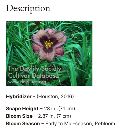
Description
Hybridizer –
(Houston, 2016)
Scape Height
– 28 in, (71 cm)
Bloom Size
– 2.87 in, (7 cm)
Bloom Season
– Early to Mid-season, Rebloom