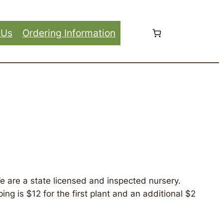
 Us
Ordering Information
e are a state licensed and inspected nursery.
ng is $12 for the first plant and an additional $2