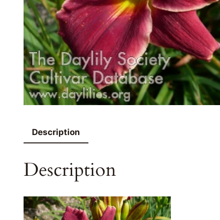
Description
Description