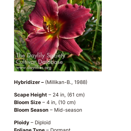
Hybridizer –
(Millikan-B., 1988)
Scape Height
– 24 in, (61 cm)
Bloom Size
– 4 in, (10 cm)
Bloom Season
– Mid-season
Ploidy
– Diploid
Foliage Type
– Dormant