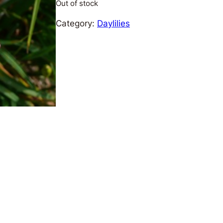
Out of stock
Category:
Daylilies