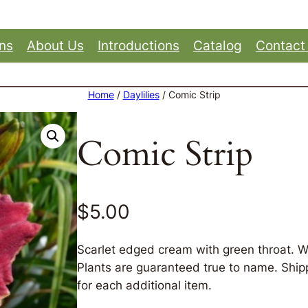
ons
About Us
Introductions
Catalog
Contact
Home
/
Daylilies
/ Comic Strip
Comic Strip
$
5.00
Scarlet edged cream with green throat. W
Plants are guaranteed true to name. Shippi
for each additional item.