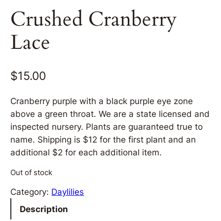
Crushed Cranberry
Lace
$
15.00
Cranberry purple with a black purple eye zone
above a green throat. We are a state licensed and
inspected nursery. Plants are guaranteed true to
name. Shipping is $12 for the first plant and an
additional $2 for each additional item.
Out of stock
Category:
Daylilies
Description