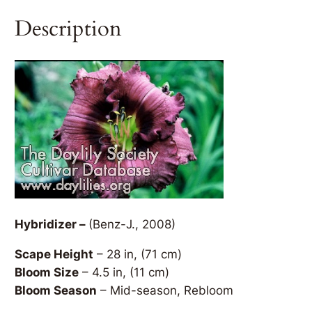
Description
Hybridizer –
(Benz-J., 2008)
Scape Height
– 28 in, (71 cm)
Bloom Size
– 4.5 in, (11 cm)
Bloom Season
– Mid-season, Rebloom