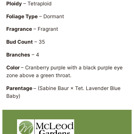
Ploidy
– Tetraploid
Foliage Type
– Dormant
Fragrance
– Fragrant
Bud Count
– 35
Branches
– 4
Color
– Cranberry purple with a black purple eye
zone above a green throat.
Parentage
–
(Sabine Baur × Tet. Lavender Blue
Baby)