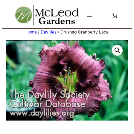
Skip
to
content
Home
/
Daylilies
/ Crushed Cranberry Lace