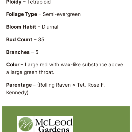
Ploidy
– Tetraploid
Foliage Type
– Semi-evergreen
Bloom Habit
– Diurnal
Bud Count
– 35
Branches
– 5
Color
– Large red with wax-like substance above
a large green throat.
Parentage
–
(Rolling Raven × Tet. Rose F.
Kennedy)