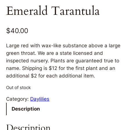
Emerald Tarantula
$
40.00
Large red with wax-like substance above a large
green throat. We are a state licensed and
inspected nursery. Plants are guaranteed true to
name. Shipping is $12 for the first plant and an
additional $2 for each additional item.
Out of stock
Category:
Daylilies
Description
Description