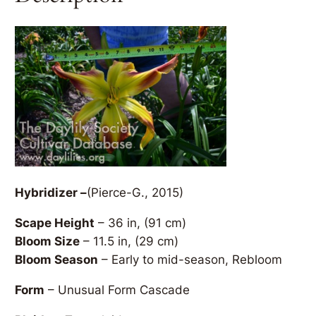
Hybridizer –
(Pierce-G., 2015)
Scape Height
– 36 in, (91 cm)
Bloom Size
– 11.5 in, (29 cm)
Bloom Season
– Early to mid-season, Rebloom
Form
– Unusual Form Cascade