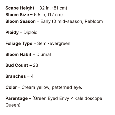
Scape Height
– 32 in, (81 cm)
Bloom Size
– 6.5 in, (17 cm)
Bloom Season
– Early t0 mid-season, Rebloom
Ploidy
– Diploid
Foliage Type
– Semi-evergreen
Bloom Habit
– Diurnal
Bud Count
–
23
Branches
– 4
Color
– Cream yellow, patterned eye.
Parentage
–
(Green Eyed Envy × Kaleidoscope
Queen)