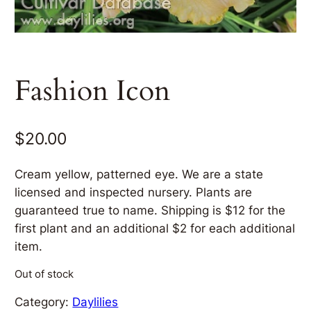
Fashion Icon
$
20.00
Cream yellow, patterned eye. We are a state
licensed and inspected nursery. Plants are
guaranteed true to name. Shipping is $12 for the
first plant and an additional $2 for each additional
item.
Out of stock
Category:
Daylilies