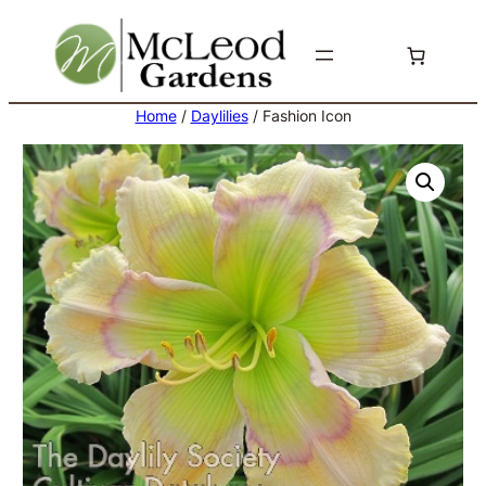
Skip
to
content
Home
/
Daylilies
/ Fashion Icon