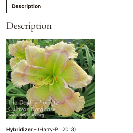
Description
Description
Hybridizer –
(Harry-P., 2013)