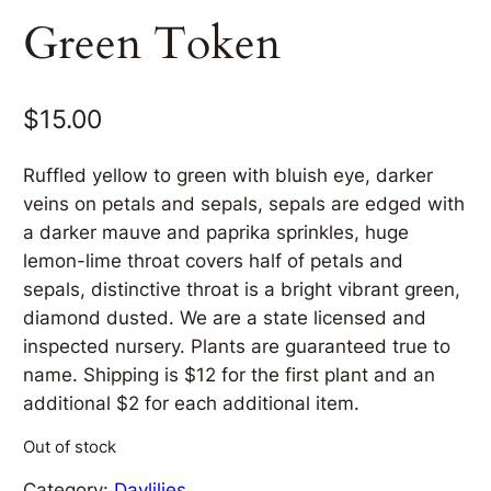
Green Token
$
15.00
Ruffled yellow to green with bluish eye, darker
veins on petals and sepals, sepals are edged with
a darker mauve and paprika sprinkles, huge
lemon-lime throat covers half of petals and
sepals, distinctive throat is a bright vibrant green,
diamond dusted. We are a state licensed and
inspected nursery. Plants are guaranteed true to
name. Shipping is $12 for the first plant and an
additional $2 for each additional item.
Out of stock
Category:
Daylilies