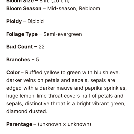
Bloom Size
– 8 in, (20 cm)
Bloom Season
– Mid-season, Rebloom
Ploidy
– Diploid
Foliage Type
– Semi-evergreen
Bud Count
– 22
Branches
– 5
Color
– Ruffled yellow to green with bluish eye,
darker veins on petals and sepals, sepals are
edged with a darker mauve and paprika sprinkles,
huge lemon-lime throat covers half of petals and
sepals, distinctive throat is a bright vibrant green,
diamond dusted.
Parentage
–
(unknown × unknown)