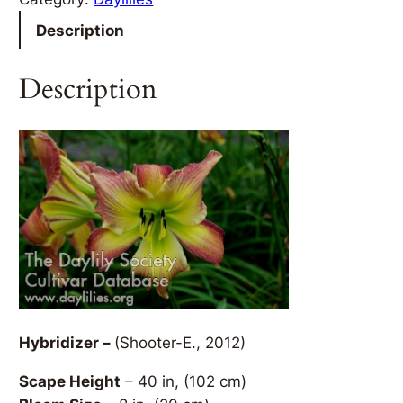
Description
Description
Hybridizer –
(Shooter-E., 2012)
Scape Height
– 40 in, (102 cm)