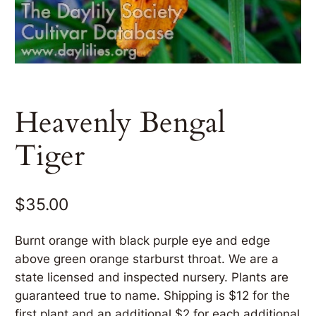
Heavenly Bengal
Tiger
$
35.00
Burnt orange with black purple eye and edge
above green orange starburst throat. We are a
state licensed and inspected nursery. Plants are
guaranteed true to name. Shipping is $12 for the
first plant and an additional $2 for each additional