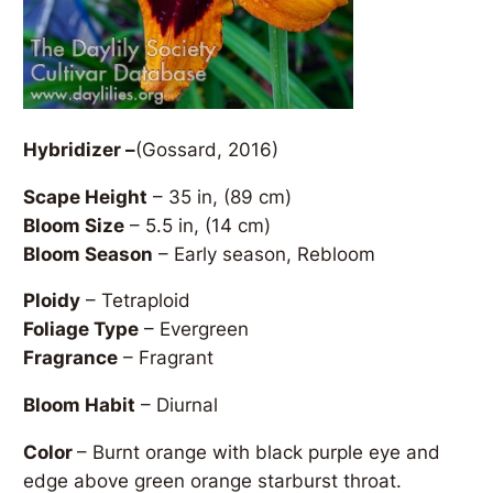
Hybridizer –
(Gossard, 2016)
Scape Height
– 35 in, (89 cm)
Bloom Size
– 5.5 in, (14 cm)
Bloom Season
– Early season, Rebloom
Ploidy
– Tetraploid
Foliage Type
– Evergreen
Fragrance
– Fragrant
Bloom Habit
– Diurnal
Color
– Burnt orange with black purple eye and
edge above green orange starburst throat.