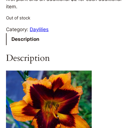
item.
Out of stock
Category:
Daylilies
Description
Description