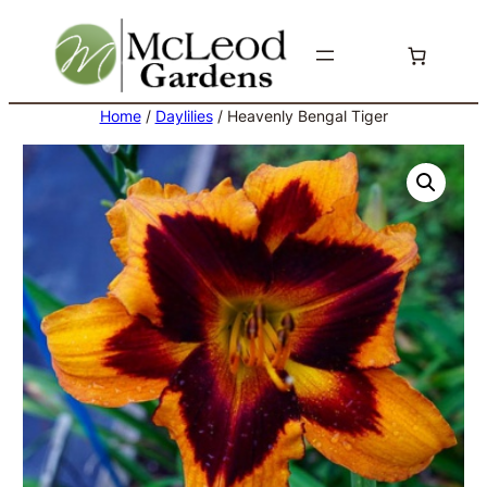
Skip
to
content
Home
/
Daylilies
/ Heavenly Bengal Tiger