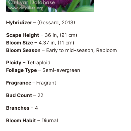
Hybridizer –
(Gossard, 2013)
Scape Height
– 36 in, (91 cm)
Bloom Size
– 4.37 in, (11 cm)
Bloom Season
– Early to mid-season, Rebloom
Ploidy
– Tetraploid
Foliage Type
– Semi-evergreen
Fragrance –
Fragrant
Bud Count
– 22
Branches
– 4
Bloom Habit
– Diurnal