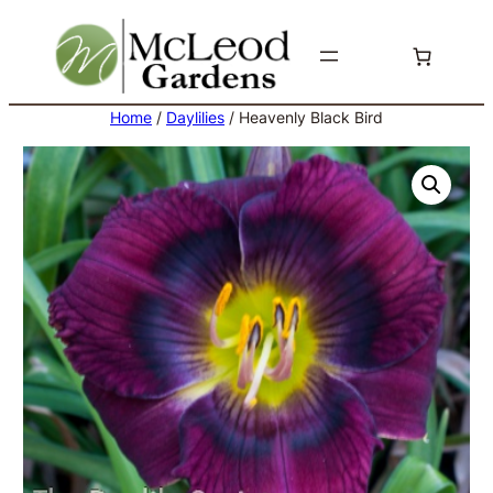
Skip
to
content
Home
/
Daylilies
/ Heavenly Black Bird