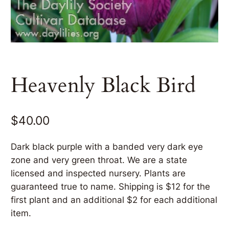
Heavenly Black Bird
$
40.00
Dark black purple with a banded very dark eye
zone and very green throat. We are a state
licensed and inspected nursery. Plants are
guaranteed true to name. Shipping is $12 for the
first plant and an additional $2 for each additional
item.