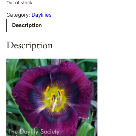
Out of stock
Category:
Daylilies
Description
Description