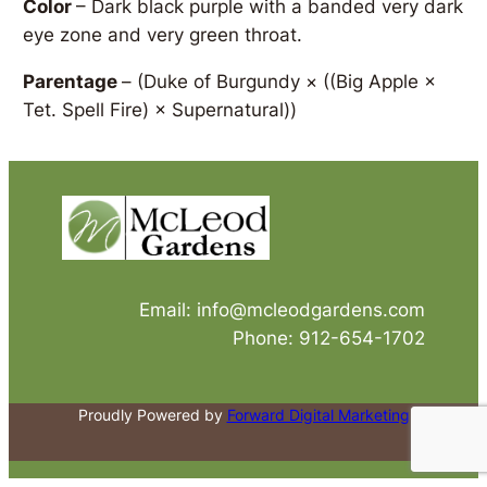
Color
– Dark black purple with a banded very dark
eye zone and very green throat.
Parentage
–
(Duke of Burgundy × ((Big Apple ×
Tet. Spell Fire) × Supernatural))
Email: info@mcleodgardens.com
Phone: 912-654-1702
Proudly Powered by
Forward Digital Marketing