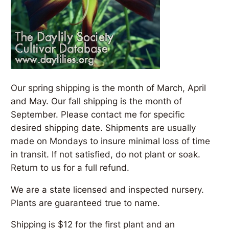
Our spring shipping is the month of March, April
and May. Our fall shipping is the month of
September. Please contact me for specific
desired shipping date. Shipments are usually
made on Mondays to insure minimal loss of time
in transit. If not satisfied, do not plant or soak.
Return to us for a full refund.
We are a state licensed and inspected nursery.
Plants are guaranteed true to name.
Shipping is $12 for the first plant and an