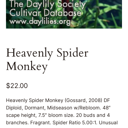
Heavenly Spider
Monkey
$
22.00
Heavenly Spider Monkey (Gossard, 2008) DF
Diploid, Dormant, Midseason w/Rebloom. 48″
scape height, 7.5″ bloom size. 20 buds and 4
branches. Fragrant. Spider Ratio 5.00:1. Unusual