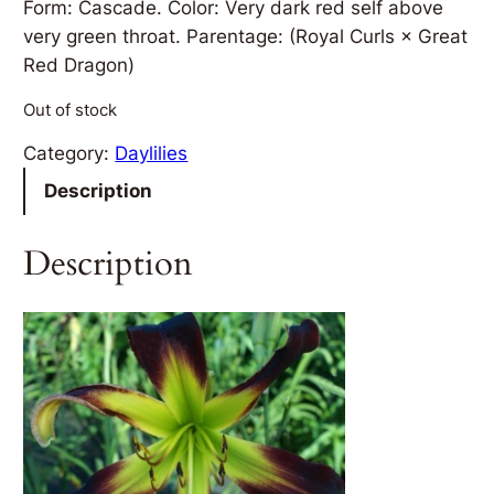
Form: Cascade. Color: Very dark red self above
very green throat. Parentage: (Royal Curls × Great
Red Dragon)
Out of stock
Category:
Daylilies
Description
Description