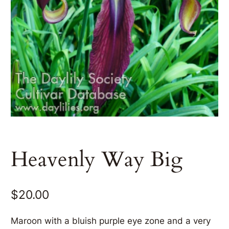
Heavenly Way Big
$
20.00
Maroon with a bluish purple eye zone and a very