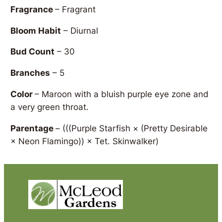
Fragrance
– Fragrant
Bloom Habit
– Diurnal
Bud Count
– 30
Branches
– 5
Color
– Maroon with a bluish purple eye zone and
a very green throat.
Parentage
–
(((Purple Starfish × (Pretty Desirable
× Neon Flamingo)) × Tet. Skinwalker)