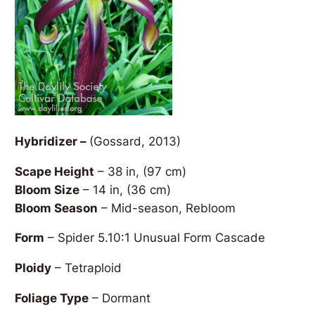
Hybridizer –
(Gossard, 2013)
Scape Height
– 38 in, (97 cm)
Bloom Size
– 14 in, (36 cm)
Bloom Season
– Mid-season, Rebloom
Form
– Spider 5.10:1 Unusual Form Cascade
Ploidy
– Tetraploid
Foliage Type
– Dormant