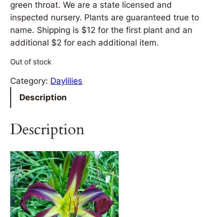
green throat. We are a state licensed and
inspected nursery. Plants are guaranteed true to
name. Shipping is $12 for the first plant and an
additional $2 for each additional item.
Out of stock
Category:
Daylilies
Description
Description