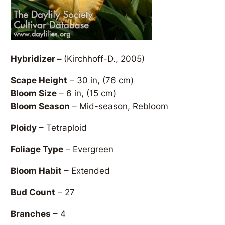
Hybridizer –
(Kirchhoff-D., 2005)
Scape Height
– 30 in, (76 cm)
Bloom Size
– 6 in, (15 cm)
Bloom Season
– Mid-season, Rebloom
Ploidy
– Tetraploid
Foliage Type
– Evergreen
Bloom Habit
– Extended
Bud Count
– 27
Branches
– 4