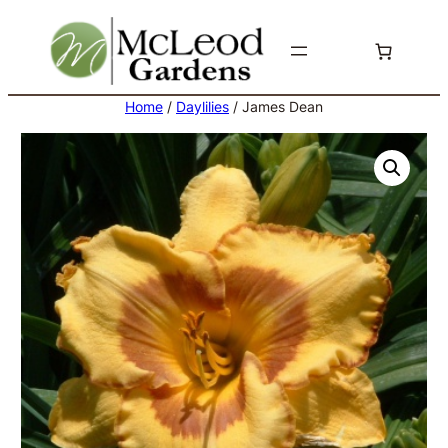
Skip
to
content
Home
/
Daylilies
/ James Dean