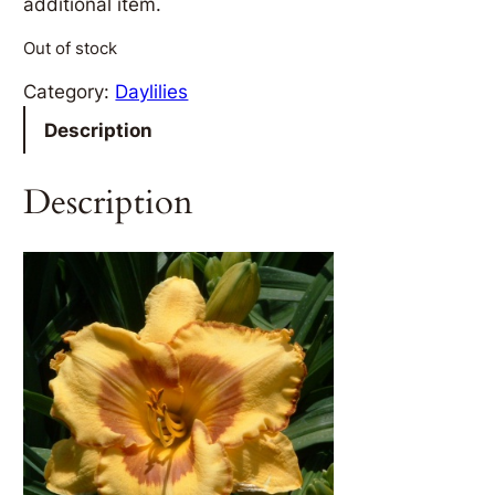
additional item.
Out of stock
Category:
Daylilies
Description
Description