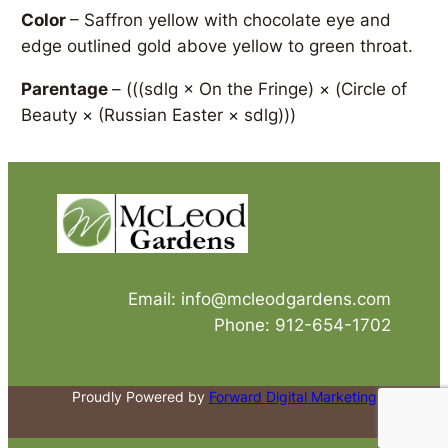
Color
– Saffron yellow with chocolate eye and
edge outlined gold above yellow to green throat.
Parentage
–
(((sdlg × On the Fringe) × (Circle of
Beauty × (Russian Easter × sdlg)))
Email: info@mcleodgardens.com
Phone: 912-654-1702
Proudly Powered by
Forward Digital Marketing