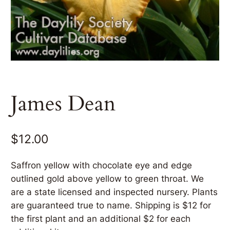
James Dean
$
12.00
Saffron yellow with chocolate eye and edge
outlined gold above yellow to green throat. We
are a state licensed and inspected nursery. Plants
are guaranteed true to name. Shipping is $12 for
the first plant and an additional $2 for each