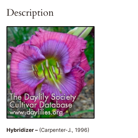
Description
Hybridizer –
(Carpenter-J., 1996)