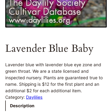
Lavender Blue Baby
Lavender blue with lavender blue eye zone and
green throat. We are a state licensed and
inspected nursery. Plants are guaranteed true to
name. Shipping is $12 for the first plant and an
additional $2 for each additional item.
Category:
Daylilies
Description