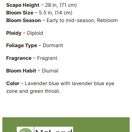
Scape Height
– 28 in, (71 cm)
Bloom Size
– 5.5 in, (14 cm)
Bloom Season
– Early to mid-season, Rebloom
Ploidy
– Diploid
Foliage Type
– Dormant
Fragrance
– Fragrant
Bloom Habit
– Diurnal
Color
– Lavender blue with lavender blue eye
zone and green throat.