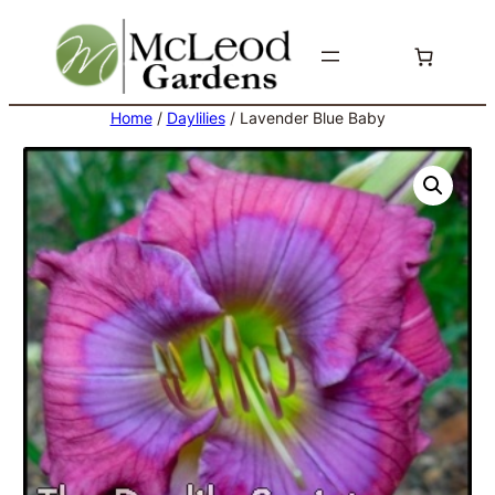
Skip
to
content
Home
/
Daylilies
/ Lavender Blue Baby