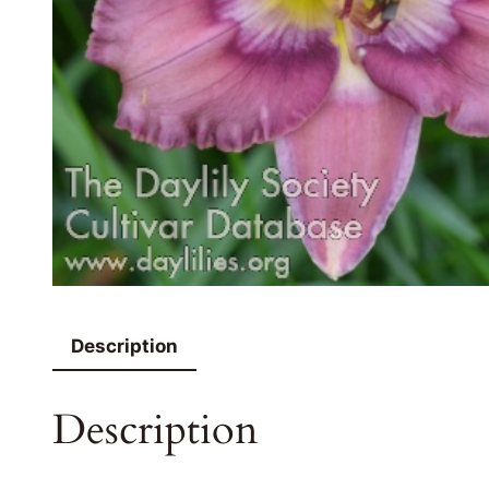
Description
Description