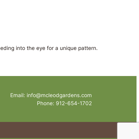
eding into the eye for a unique pattern.
Email: info@mcleodgardens.com
Phone: 912-654-1702