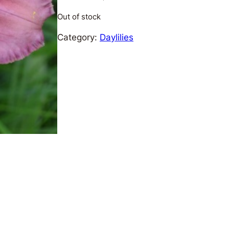
Out of stock
Category:
Daylilies