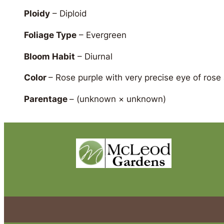
Ploidy
– Diploid
Foliage Type
– Evergreen
Bloom Habit
– Diurnal
Color
– Rose purple with very precise eye of rose
Parentage
–
(unknown × unknown)