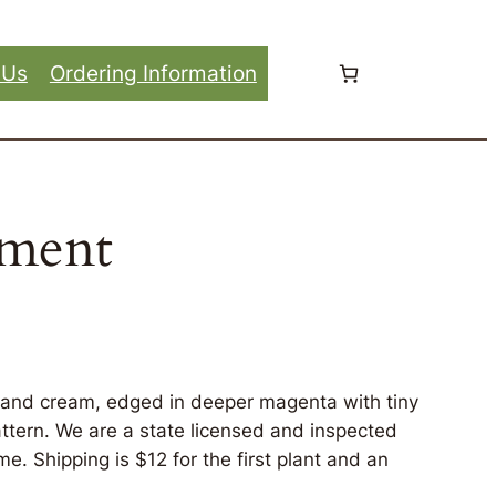
 Us
Ordering Information
hment
e and cream, edged in deeper magenta with tiny
attern. We are a state licensed and inspected
e. Shipping is $12 for the first plant and an