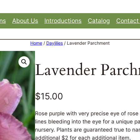
ons
About Us
Introductions
Catalog
Contact
Home
/
Daylilies
/ Lavender Parchment
Lavender Parc
$
15.00
Rose purple with very precise eye of ros
lines bleeding into the eye for a unique p
nursery. Plants are guaranteed true to nam
additional $2 for each additional item.