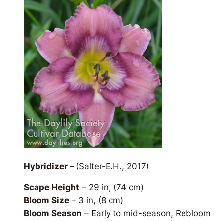
Hybridizer –
(Salter-E.H., 2017)
Scape Height
– 29 in, (74 cm)
Bloom Size
– 3 in, (8 cm)
Bloom Season
– Early to mid-season, Rebloom