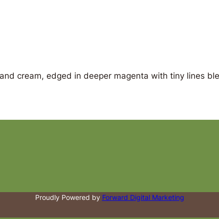
 and cream, edged in deeper magenta with tiny lines ble
Proudly Powered by
Forward Digital Marketing