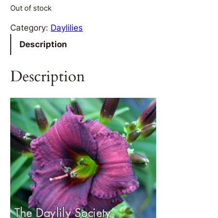
Out of stock
Category:
Daylilies
Description
Description