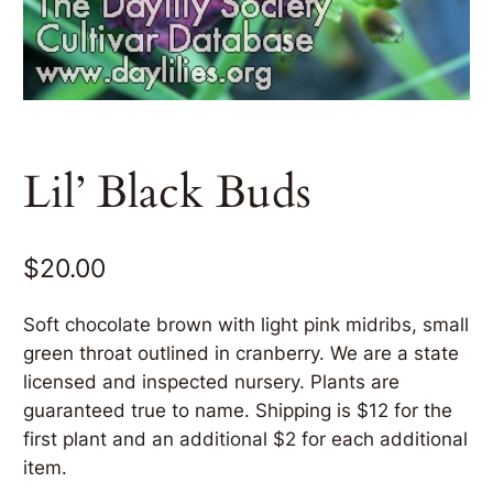
Lil’ Black Buds
$
20.00
Soft chocolate brown with light pink midribs, small
green throat outlined in cranberry. We are a state
licensed and inspected nursery. Plants are
guaranteed true to name. Shipping is $12 for the
first plant and an additional $2 for each additional
item.