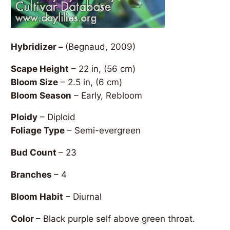
Hybridizer –
(Begnaud, 2009)
Scape Height
– 22 in, (56 cm)
Bloom Size
– 2.5 in, (6 cm)
Bloom Season
– Early, Rebloom
Ploidy
– Diploid
Foliage Type
– Semi-evergreen
Bud Count
– 23
Branches
– 4
Bloom Habit
– Diurnal
Color
– Black purple self above green throat.