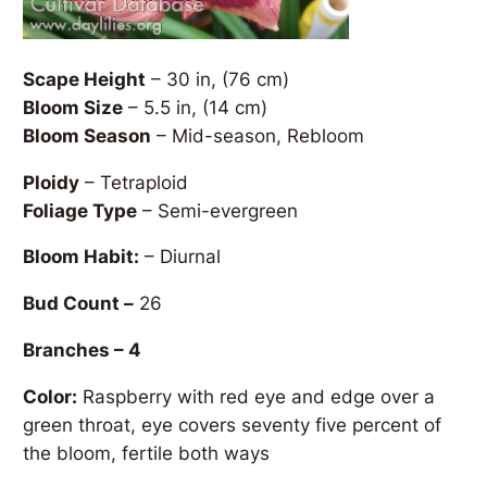
Scape Height
– 30 in, (76 cm)
Bloom Size
– 5.5 in, (14 cm)
Bloom Season
– Mid-season, Rebloom
Ploidy
– Tetraploid
Foliage Type
– Semi-evergreen
Bloom Habit:
– Diurnal
Bud Count –
26
Branches – 4
Color:
Raspberry with red eye and edge over a
green throat, eye covers seventy five percent of
the bloom, fertile both ways