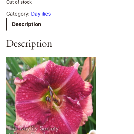
Out of stock
Category:
Daylilies
Description
Description