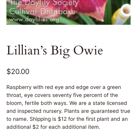
Lillian’s Big Owie
$
20.00
Raspberry with red eye and edge over a green
throat, eye covers seventy five percent of the
bloom, fertile both ways. We are a state licensed
and inspected nursery. Plants are guaranteed true
to name. Shipping is $12 for the first plant and an
additional $2 for each additional item.