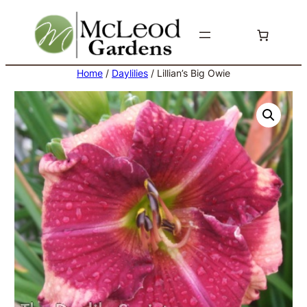
Skip
to
content
Home
/
Daylilies
/ Lillian’s Big Owie