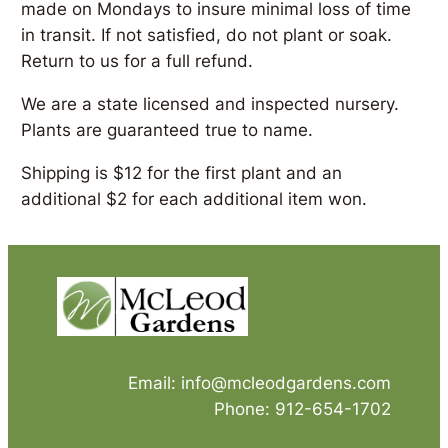
made on Mondays to insure minimal loss of time
in transit. If not satisfied, do not plant or soak.
Return to us for a full refund.
We are a state licensed and inspected nursery.
Plants are guaranteed true to name.
Shipping is $12 for the first plant and an
additional $2 for each additional item won.
Email: info@mcleodgardens.com
Phone: 912-654-1702