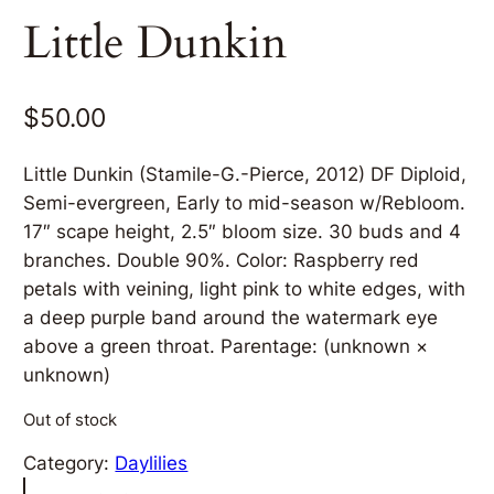
Little Dunkin
$
50.00
Little Dunkin (Stamile-G.-Pierce, 2012) DF Diploid,
Semi-evergreen, Early to mid-season w/Rebloom.
17″ scape height, 2.5″ bloom size. 30 buds and 4
branches. Double 90%. Color: Raspberry red
petals with veining, light pink to white edges, with
a deep purple band around the watermark eye
above a green throat. Parentage: (unknown ×
unknown)
Out of stock
Category:
Daylilies