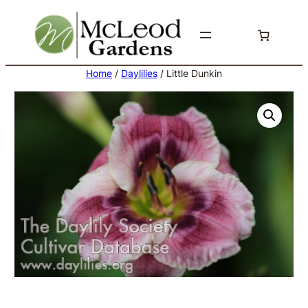
Skip
to
content
Home
/
Daylilies
/ Little Dunkin