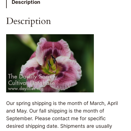
Description
Description
Our spring shipping is the month of March, April
and May. Our fall shipping is the month of
September. Please contact me for specific
desired shipping date. Shipments are usually