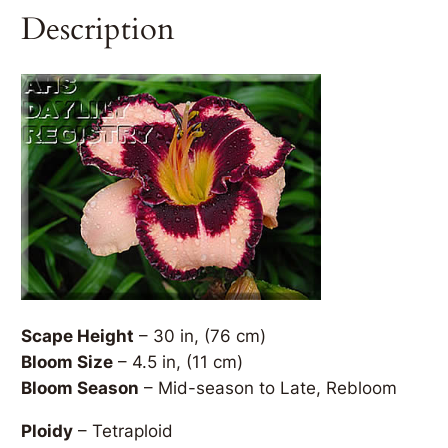
Description
Scape Height
– 30 in, (76 cm)
Bloom Size
– 4.5 in, (11 cm)
Bloom Season
– Mid-season to Late, Rebloom
Ploidy
– Tetraploid