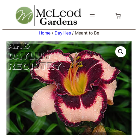
Skip
to
content
Home
/
Daylilies
/ Meant to Be