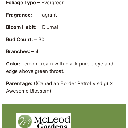
Foliage Type
– Evergreen
Fragrance:
– Fragrant
Bloom Habit:
– Diurnal
Bud Count:
– 30
Branches: –
4
Color:
Lemon cream with black purple eye and
edge above green throat.
Parentage:
((Canadian Border Patrol × sdlg) ×
Awesome Blossom)