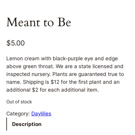
Meant to Be
$
5.00
Lemon cream with black-purple eye and edge
above green throat. We are a state licensed and
inspected nursery. Plants are guaranteed true to
name. Shipping is $12 for the first plant and an
additional $2 for each additional item.
Out of stock
Category:
Daylilies
Description