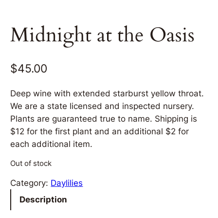
Midnight at the Oasis
$
45.00
Deep wine with extended starburst yellow throat.
We are a state licensed and inspected nursery.
Plants are guaranteed true to name. Shipping is
$12 for the first plant and an additional $2 for
each additional item.
Out of stock
Category:
Daylilies
Description