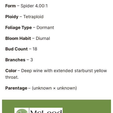
Form
– Spider 4.00:1
Ploidy
– Tetraploid
Foliage Type
– Dormant
Bloom Habit
– Diurnal
Bud Count
– 18
Branches
– 3
Color
– Deep wine with extended starburst yellow
throat.
Parentage
–
(unknown × unknown)