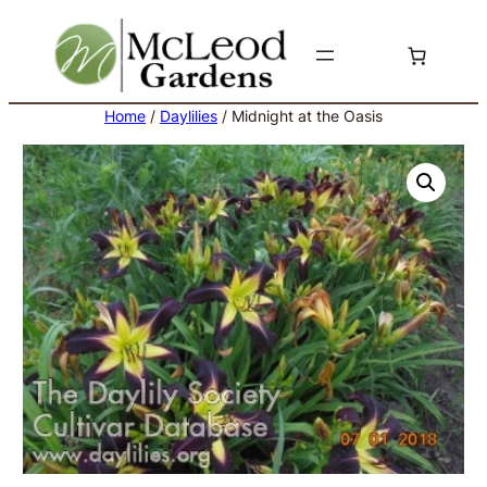
Skip
to
content
Home
/
Daylilies
/ Midnight at the Oasis