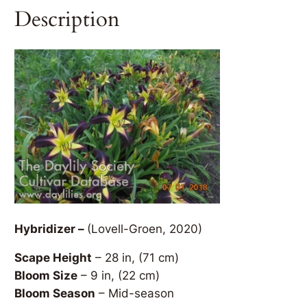
Description
Hybridizer –
(Lovell-Groen, 2020)
Scape Height
– 28 in, (71 cm)
Bloom Size
– 9 in, (22 cm)
Bloom Season
– Mid-season