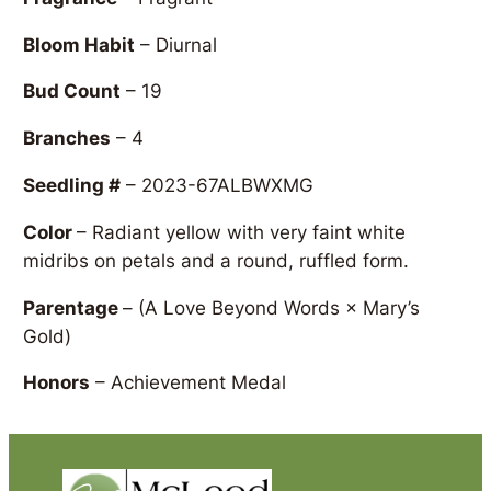
Bloom Habit
– Diurnal
Bud Count
– 19
Branches
– 4
Seedling #
– 2023-67ALBWXMG
Color
– Radiant yellow with very faint white
midribs on petals and a round, ruffled form.
Parentage
–
(A Love Beyond Words × Mary’s
Gold)
Honors
– Achievement Medal