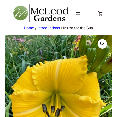
Skip
to
content
Home
/
Introductions
/ Mirror for the Sun