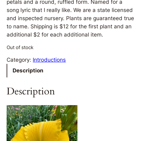
petals and a round, ruffled form. Named for a
song lyric that I really like. We are a state licensed
and inspected nursery. Plants are guaranteed true
to name. Shipping is $12 for the first plant and an
additional $2 for each additional item.
Out of stock
Category:
Introductions
Description
Description