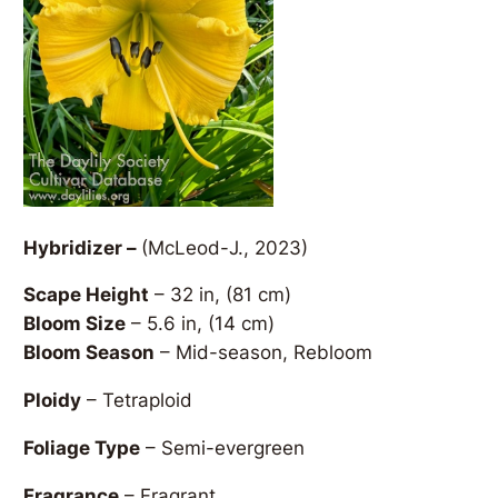
Hybridizer –
(McLeod-J., 2023)
Scape Height
– 32 in, (81 cm)
Bloom Size
– 5.6 in, (14 cm)
Bloom Season
– Mid-season, Rebloom
Ploidy
– Tetraploid
Foliage Type
– Semi-evergreen
Fragrance
– Fragrant