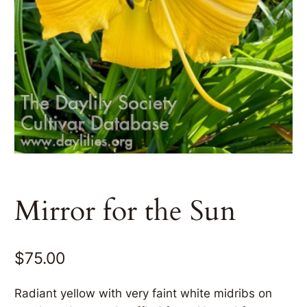
Mirror for the Sun
$
75.00
Radiant yellow with very faint white midribs on