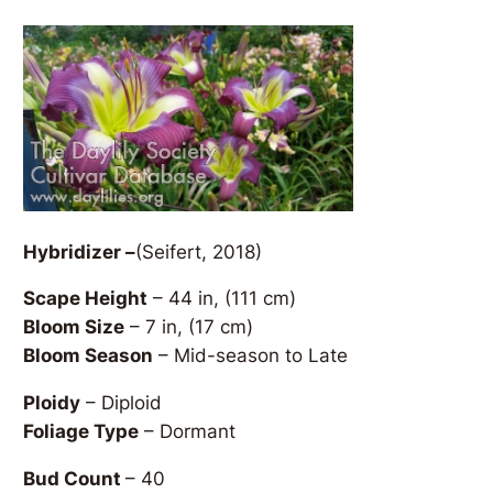
Hybridizer –
(Seifert, 2018)
Scape Height
– 44 in, (111 cm)
Bloom Size
– 7 in, (17 cm)
Bloom Season
– Mid-season to Late
Ploidy
– Diploid
Foliage Type
– Dormant
Bud Count
– 40