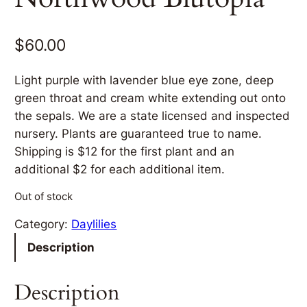
$
60.00
Light purple with lavender blue eye zone, deep
green throat and cream white extending out onto
the sepals. We are a state licensed and inspected
nursery. Plants are guaranteed true to name.
Shipping is $12 for the first plant and an
additional $2 for each additional item.
Out of stock
Category:
Daylilies
Description
Description