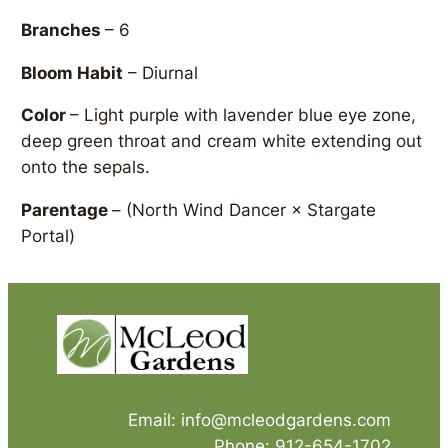
Branches
– 6
Bloom Habit
– Diurnal
Color
– Light purple with lavender blue eye zone,
deep green throat and cream white extending out
onto the sepals.
Parentage
–
(North Wind Dancer × Stargate
Portal)
Email: info@mcleodgardens.com
Phone: 912-654-1702