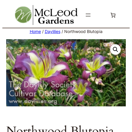
Skip
to
content
Home
/
Daylilies
/ Northwood Blutopia
Northwood Blutopia