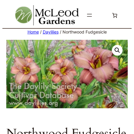
Skip
to
content
Home
/
Daylilies
/ Northwood Fudgesicle
Northwood Fudgesicle