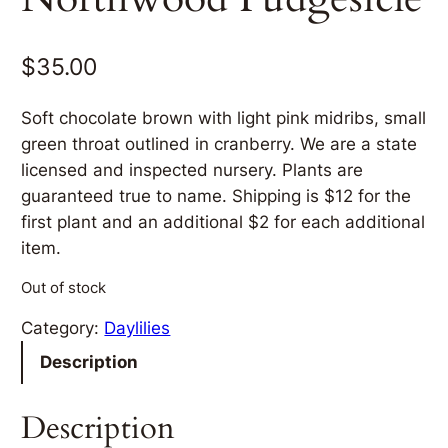
$
35.00
Soft chocolate brown with light pink midribs, small
green throat outlined in cranberry. We are a state
licensed and inspected nursery. Plants are
guaranteed true to name. Shipping is $12 for the
first plant and an additional $2 for each additional
item.
Out of stock
Category:
Daylilies
Description
Description