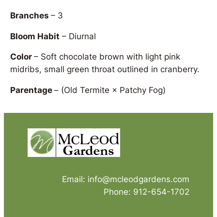
Branches
– 3
Bloom Habit
– Diurnal
Color
– Soft chocolate brown with light pink
midribs, small green throat outlined in cranberry.
Parentage
–
(Old Termite × Patchy Fog)
Email: info@mcleodgardens.com
Phone: 912-654-1702