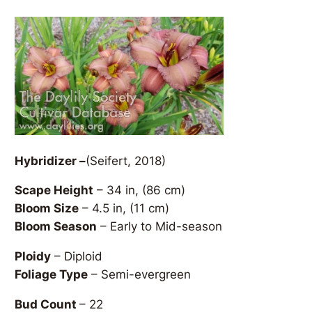
Hybridizer –
(Seifert, 2018)
Scape Height
– 34 in, (86 cm)
Bloom Size
– 4.5 in, (11 cm)
Bloom Season
– Early to Mid-season
Ploidy
– Diploid
Foliage Type
– Semi-evergreen
Bud Count
– 22