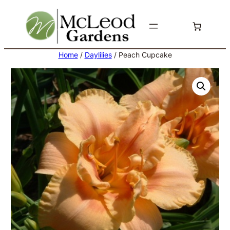
Skip
to
content
Home
/
Daylilies
/ Peach Cupcake