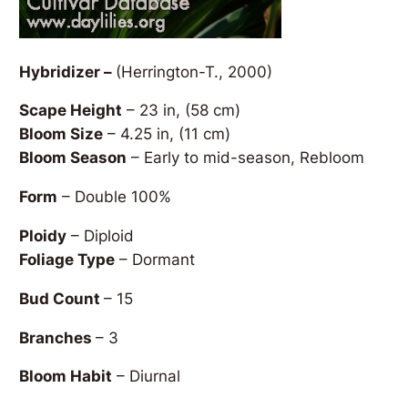
Hybridizer –
(Herrington-T., 2000)
Scape Height
– 23 in, (58 cm)
Bloom Size
– 4.25 in, (11 cm)
Bloom Season
– Early to mid-season, Rebloom
Form
– Double 100%
Ploidy
– Diploid
Foliage Type
– Dormant
Bud Count
– 15
Branches
– 3
Bloom Habit
– Diurnal