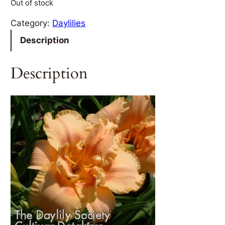
Out of stock
Category:
Daylilies
Description
Description