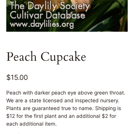
Peach Cupcake
$
15.00
Peach with darker peach eye above green throat.
We are a state licensed and inspected nursery.
Plants are guaranteed true to name. Shipping is
$12 for the first plant and an additional $2 for
each additional item.