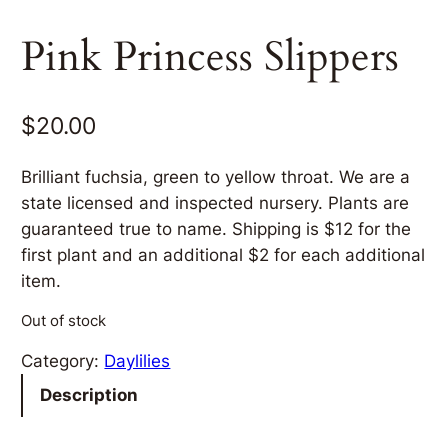
Pink Princess Slippers
$
20.00
Brilliant fuchsia, green to yellow throat. We are a
state licensed and inspected nursery. Plants are
guaranteed true to name. Shipping is $12 for the
first plant and an additional $2 for each additional
item.
Out of stock
Category:
Daylilies
Description