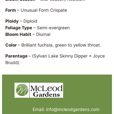
Form
– Unusual Form Crispate
Ploidy
– Diploid
Foliage Type
– Semi-evergreen
Bloom Habit
– Diurnal
Color
– Brilliant fuchsia, green to yellow throat.
Parentage
–
(Sylvan Lake Skinny Dipper × Joyce
Brudd)
Email: info@mcleodgardens.com