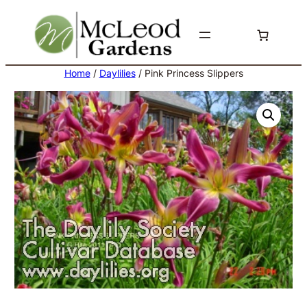
Skip
to
content
Home
/
Daylilies
/ Pink Princess Slippers