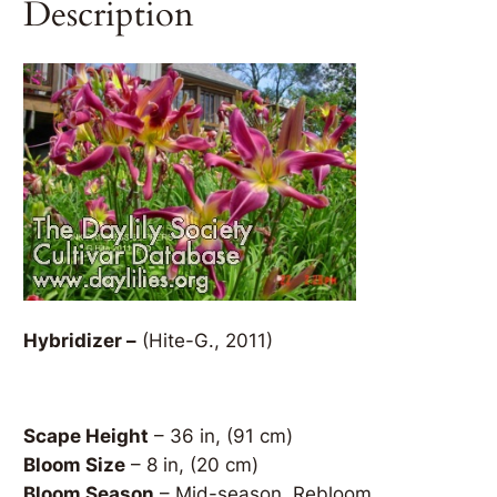
Description
Hybridizer –
(Hite-G., 2011)
Scape Height
– 36 in, (91 cm)
Bloom Size
– 8 in, (20 cm)
Bloom Season
– Mid-season, Rebloom