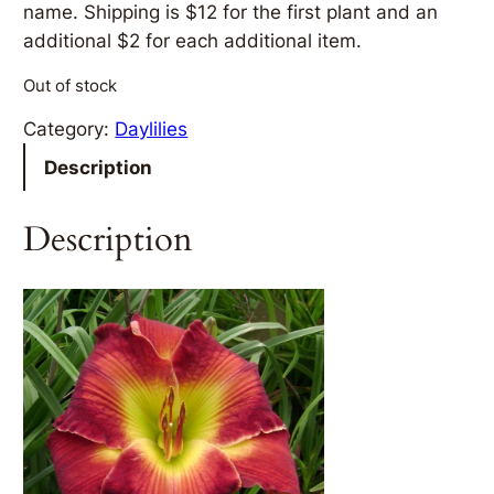
name. Shipping is $12 for the first plant and an
additional $2 for each additional item.
Out of stock
Category:
Daylilies
Description
Description