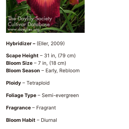
Hybridizer –
(Eller, 2009)
Scape Height
– 31 in, (79 cm)
Bloom Size
– 7 in, (18 cm)
Bloom Season
– Early, Rebloom
Ploidy
– Tetraploid
Foliage Type
– Semi-evergreen
Fragrance
– Fragrant
Bloom Habit
– Diurnal