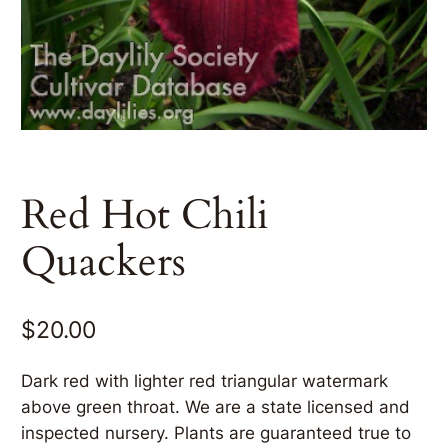
Red Hot Chili
Quackers
$
20.00
Dark red with lighter red triangular watermark
above green throat. We are a state licensed and
inspected nursery. Plants are guaranteed true to