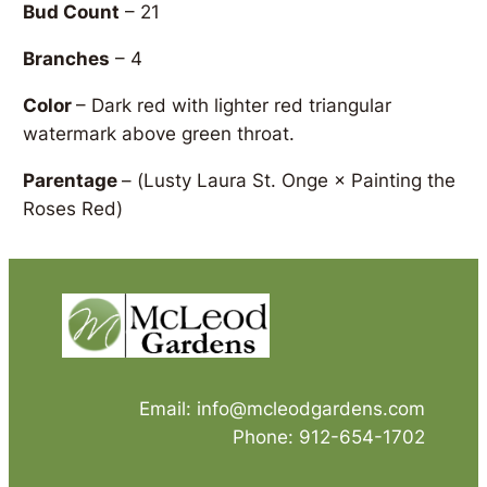
Bud Count
– 21
Branches
– 4
Color
– Dark red with lighter red triangular
watermark above green throat.
Parentage
– (
Lusty Laura St. Onge × Painting the
Roses Red)
Email: info@mcleodgardens.com
Phone: 912-654-1702