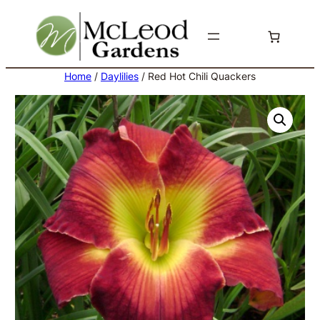
Skip
to
content
Home
/
Daylilies
/ Red Hot Chili Quackers