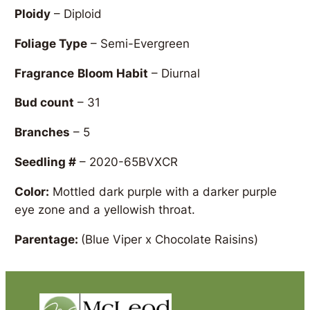
Ploidy
– Diploid
Foliage Type
– Semi-Evergreen
Fragrance
Bloom Habit
– Diurnal
Bud count
– 31
Branches
– 5
Seedling #
– 2020-65BVXCR
Color:
Mottled dark purple with a darker purple
eye zone and a yellowish throat.
Parentage:
(Blue Viper x Chocolate Raisins)