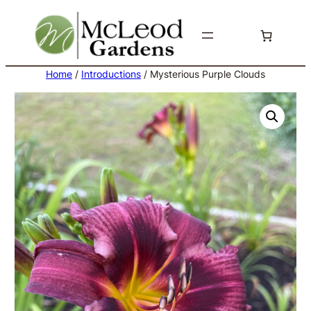
Skip
to
content
Home
/
Introductions
/ Mysterious Purple Clouds