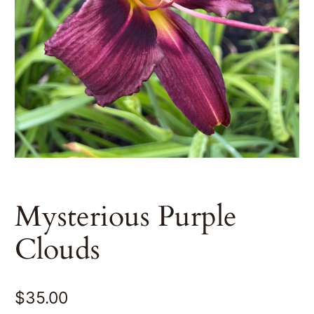
Mysterious Purple
Clouds
$
35.00