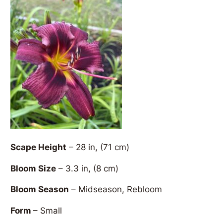
Scape Height
– 28 in, (71 cm)
Bloom Size
– 3.3 in, (8 cm)
Bloom Season
– Midseason, Rebloom
Form
– Small