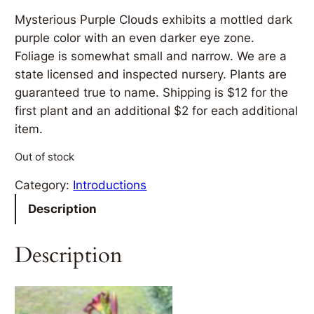
Mysterious Purple Clouds exhibits a mottled dark
purple color with an even darker eye zone.
Foliage is somewhat small and narrow. We are a
state licensed and inspected nursery. Plants are
guaranteed true to name. Shipping is $12 for the
first plant and an additional $2 for each additional
item.
Out of stock
Category:
Introductions
Description
Description