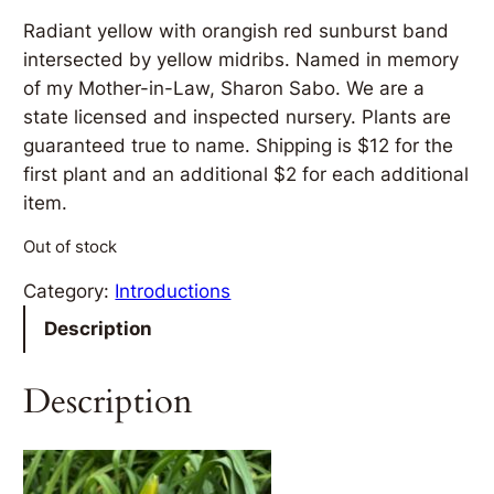
Radiant yellow with orangish red sunburst band
intersected by yellow midribs. Named in memory
of my Mother-in-Law, Sharon Sabo. We are a
state licensed and inspected nursery. Plants are
guaranteed true to name. Shipping is $12 for the
first plant and an additional $2 for each additional
item.
Out of stock
Category:
Introductions
Description
Description