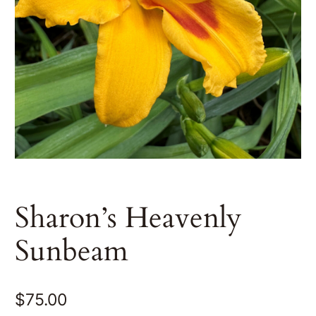
Sharon’s Heavenly
Sunbeam
$
75.00