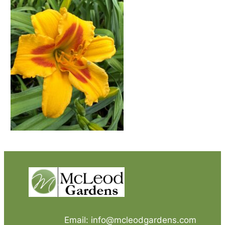
Email: info@mcleodgardens.com