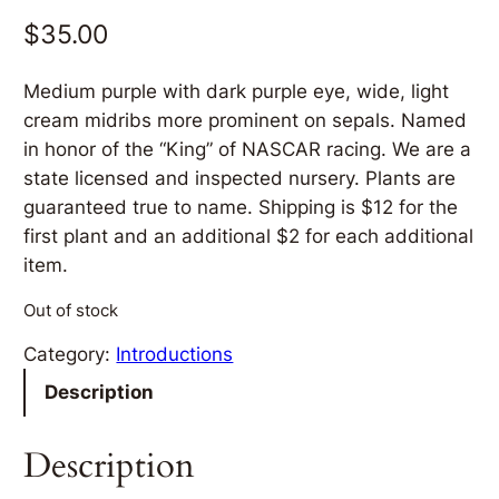
$
35.00
Medium purple with dark purple eye, wide, light
cream midribs more prominent on sepals. Named
in honor of the “King” of NASCAR racing. We are a
state licensed and inspected nursery. Plants are
guaranteed true to name. Shipping is $12 for the
first plant and an additional $2 for each additional
item.
Out of stock
Category:
Introductions
Description
Description