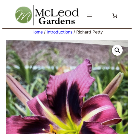
Skip
to
content
Home
/
Introductions
/ Richard Petty