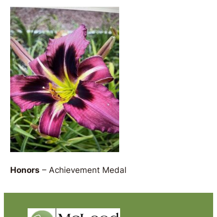
Honors
– Achievement Medal