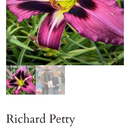
Richard Petty