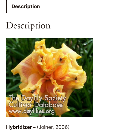
Description
Description
Hybridizer –
(Joiner, 2006)