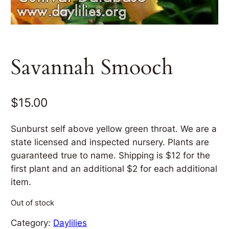
Savannah Smooch
$
15.00
Sunburst self above yellow green throat. We are a
state licensed and inspected nursery. Plants are
guaranteed true to name. Shipping is $12 for the
first plant and an additional $2 for each additional
item.
Out of stock
Category:
Daylilies