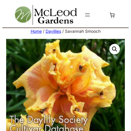
Skip
to
content
Home
/
Daylilies
/ Savannah Smooch