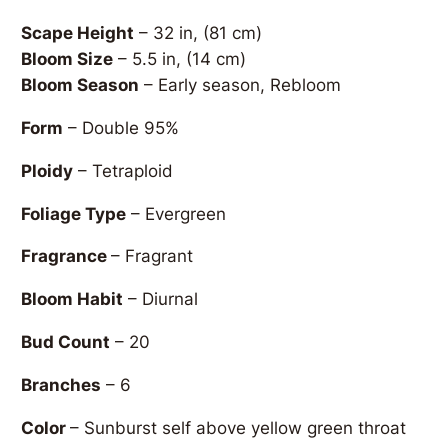
Scape Height
– 32 in, (81 cm)
Bloom Size
– 5.5 in, (14 cm)
Bloom Season
– Early season, Rebloom
Form
– Double 95%
Ploidy
– Tetraploid
Foliage Type
– Evergreen
Fragrance
– Fragrant
Bloom Habit
– Diurnal
Bud Count
– 20
Branches
– 6
Color
– Sunburst self above yellow green throat