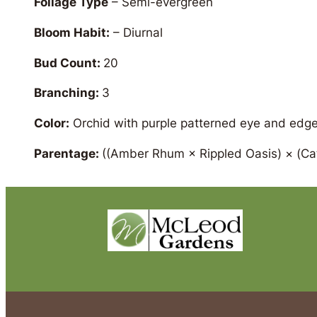
Foliage Type
– Semi-evergreen
Bloom Habit:
– Diurnal
Bud Count:
20
Branching:
3
Color:
Orchid with purple patterned eye and edg
Parentage:
((Amber Rhum × Rippled Oasis) × (Cat