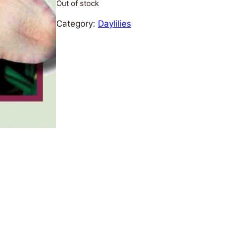
Out of stock
Category:
Daylilies