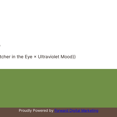
e
cher in the Eye × Ultraviolet Mood))
Proudly Powered by
Forward Digital Marketing