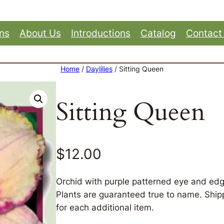
ons
About Us
Introductions
Catalog
Contact
Home
/
Daylilies
/ Sitting Queen
Sitting Queen
$
12.00
Orchid with purple patterned eye and edg
Plants are guaranteed true to name. Shippi
for each additional item.