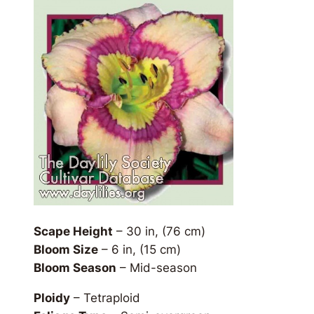
Scape Height
– 30 in, (76 cm)
Bloom Size
– 6 in, (15 cm)
Bloom Season
– Mid-season
Ploidy
– Tetraploid