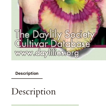
Description
Description