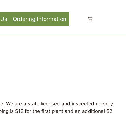
 Us
Ordering Information
e. We are a state licensed and inspected nursery.
ng is $12 for the first plant and an additional $2