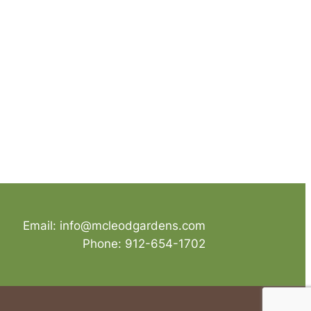
Email: info@mcleodgardens.com
Phone: 912-654-1702