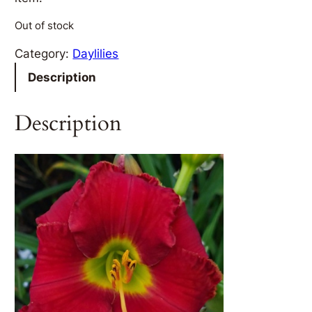
Out of stock
Category:
Daylilies
Description
Description