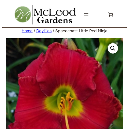
Skip
to
content
Home
/
Daylilies
/ Spacecoast Little Red Ninja