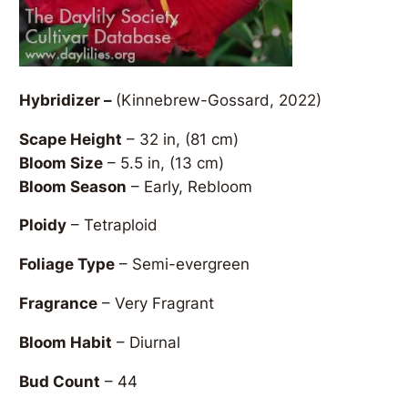
Hybridizer –
(Kinnebrew-Gossard, 2022)
Scape Height
– 32 in, (81 cm)
Bloom Size
– 5.5 in, (13 cm)
Bloom Season
– Early, Rebloom
Ploidy
– Tetraploid
Foliage Type
– Semi-evergreen
Fragrance
– Very Fragrant
Bloom Habit
– Diurnal
Bud Count
– 44