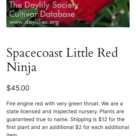
Spacecoast Little Red
Ninja
$
45.00
Fire engine red with very green throat. We are a
state licensed and inspected nursery. Plants are
guaranteed true to name. Shipping is $12 for the
first plant and an additional $2 for each additional
item.