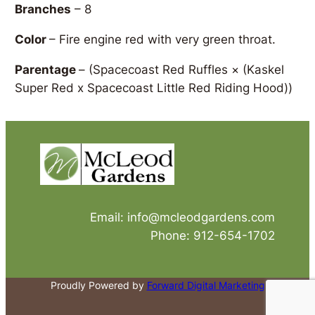
Branches
– 8
Color
– Fire engine red with very green throat.
Parentage
–
(Spacecoast Red Ruffles × (Kaskel
Super Red x Spacecoast Little Red Riding Hood))
Email: info@mcleodgardens.com
Phone: 912-654-1702
Proudly Powered by
Forward Digital Marketing