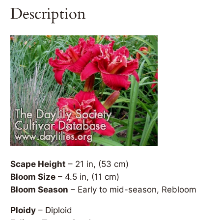
Description
Scape Height
– 21 in, (53 cm)
Bloom Size
– 4.5 in, (11 cm)
Bloom Season
– Early to mid-season, Rebloom
Ploidy
– Diploid