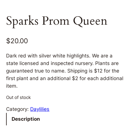
Sparks Prom Queen
$
20.00
Dark red with silver white highlights. We are a
state licensed and inspected nursery. Plants are
guaranteed true to name. Shipping is $12 for the
first plant and an additional $2 for each additional
item.
Out of stock
Category:
Daylilies
Description