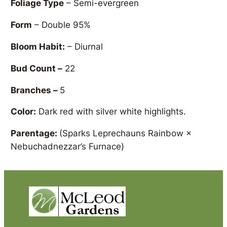
Foliage Type
– Semi-evergreen
Form
– Double 95%
Bloom Habit:
– Diurnal
Bud Count –
22
Branches –
5
Color:
Dark red with silver white highlights.
Parentage:
(Sparks Leprechauns Rainbow ×
Nebuchadnezzar’s Furnace)