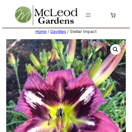
Skip
to
content
Home
/
Daylilies
/ Stellar Impact