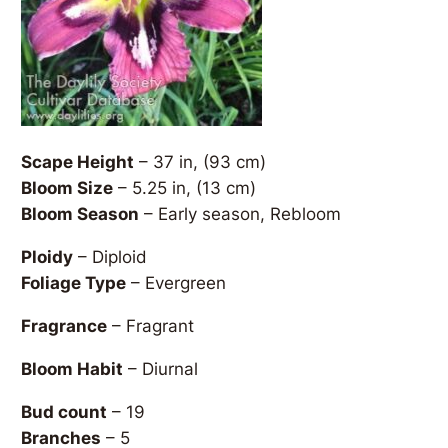
Scape Height
– 37 in, (93 cm)
Bloom Size
– 5.25 in, (13 cm)
Bloom Season
– Early season, Rebloom
Ploidy
– Diploid
Foliage Type
– Evergreen
Fragrance
– Fragrant
Bloom Habit
– Diurnal
Bud count
– 19
Branches
– 5