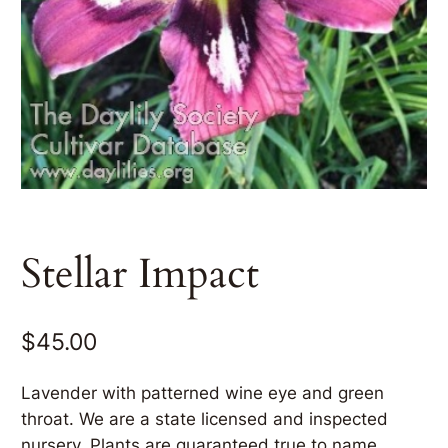
Stellar Impact
$
45.00
Lavender with patterned wine eye and green
throat. We are a state licensed and inspected
nursery. Plants are guaranteed true to name.