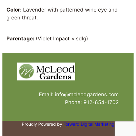
Color:
Lavender with patterned wine eye and
green throat.
.
Parentage:
(Violet Impact × sdlg)
Email: info@mcleodgardens.com
Phone: 912-654-1702
Proudly Powered by
Forward Digital Marketing