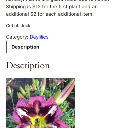
Shipping is $12 for the first plant and an
additional $2 for each additional item.
Out of stock
Category:
Daylilies
Description
Description