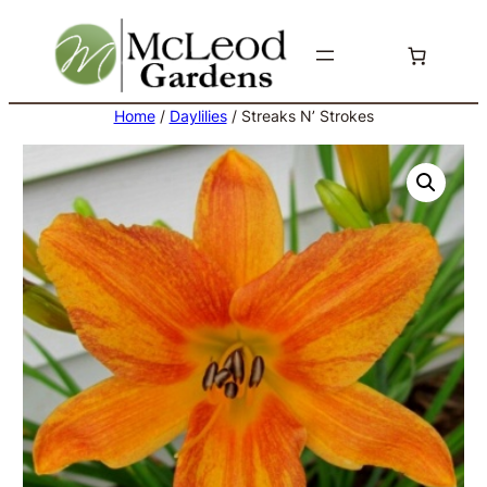
Skip
to
content
Home
/
Daylilies
/ Streaks N’ Strokes