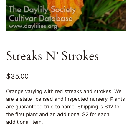
Streaks N’ Strokes
$
35.00
Orange varying with red streaks and strokes. We
are a state licensed and inspected nursery. Plants
are guaranteed true to name. Shipping is $12 for
the first plant and an additional $2 for each
additional item.