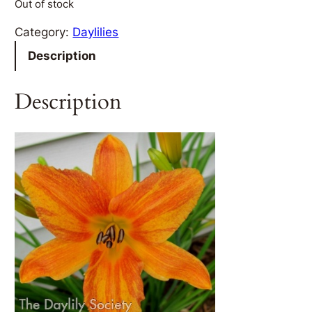
Out of stock
Category:
Daylilies
Description
Description