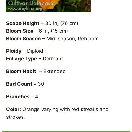
Scape Height
– 30 in, (76 cm)
Bloom Size
– 6 in, (15 cm)
Bloom Season
– Mid-season, Rebloom
Ploidy
– Diploid
Foliage Type
– Dormant
Bloom Habit:
– Extended
Bud Count –
30
Branches –
4
Color:
Orange varying with red streaks and
strokes.