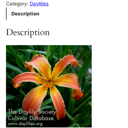
Category:
Daylilies
Description
Description