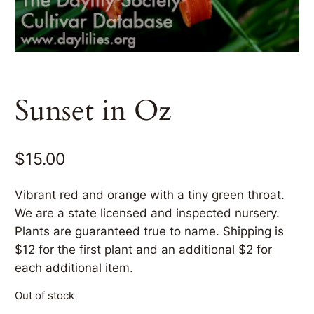
Sunset in Oz
$
15.00
Vibrant red and orange with a tiny green throat.
We are a state licensed and inspected nursery.
Plants are guaranteed true to name. Shipping is
$12 for the first plant and an additional $2 for
each additional item.
Out of stock