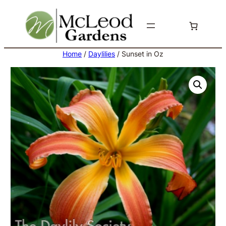
Skip
to
content
Home
/
Daylilies
/ Sunset in Oz