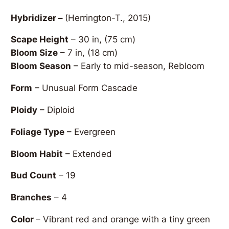
Hybridizer –
(Herrington-T., 2015)
Scape Height
– 30 in, (75 cm)
Bloom Size
– 7 in, (18 cm)
Bloom Season
– Early to mid-season, Rebloom
Form
– Unusual Form Cascade
Ploidy
– Diploid
Foliage Type
– Evergreen
Bloom Habit
– Extended
Bud Count
– 19
Branches
– 4
Color
– Vibrant red and orange with a tiny green