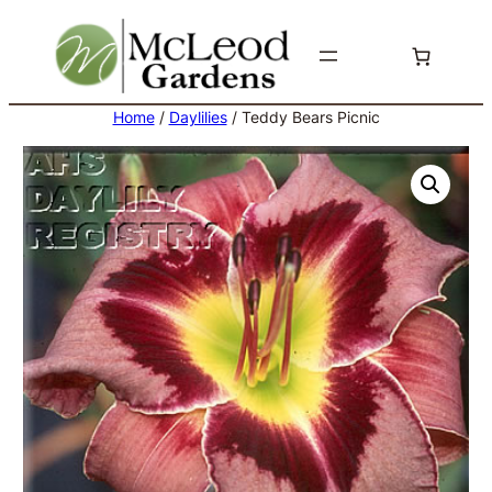
Skip
to
content
Home
/
Daylilies
/ Teddy Bears Picnic