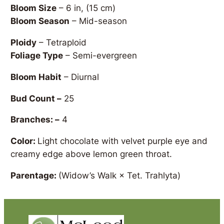
Bloom Size
– 6 in, (15 cm)
Bloom Season
– Mid-season
Ploidy
– Tetraploid
Foliage Type
– Semi-evergreen
Bloom Habit
– Diurnal
Bud Count –
25
Branches: –
4
Color:
Light chocolate with velvet purple eye and
creamy edge above lemon green throat.
Parentage:
(Widow’s Walk × Tet. Trahlyta)