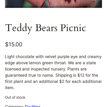
Teddy Bears Picnic
$
15.00
Light chocolate with velvet purple eye and creamy
edge above lemon green throat. We are a state
licensed and inspected nursery. Plants are
guaranteed true to name. Shipping is $12 for the
first plant and an additional $2 for each additional
item.
Out of stock
Category:
Daylilies