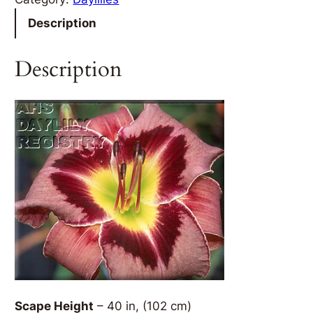
Description
Description
Scape Height
– 40 in, (102 cm)