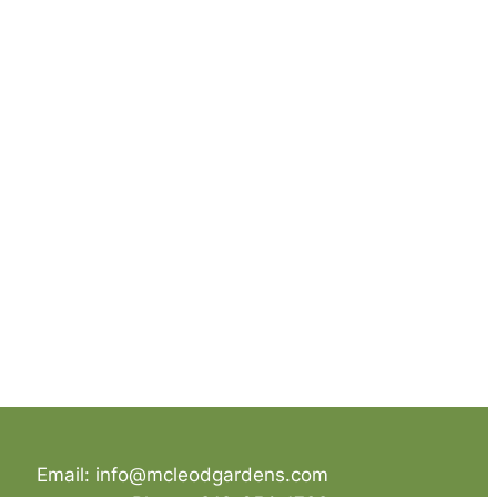
Email: info@mcleodgardens.com