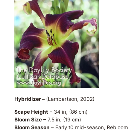
Hybridizer –
(Lambertson, 2002)
Scape Height
– 34 in, (86 cm)
Bloom Size
– 7.5 in, (19 cm)
Bloom Season
– Early t0 mid-season, Rebloom