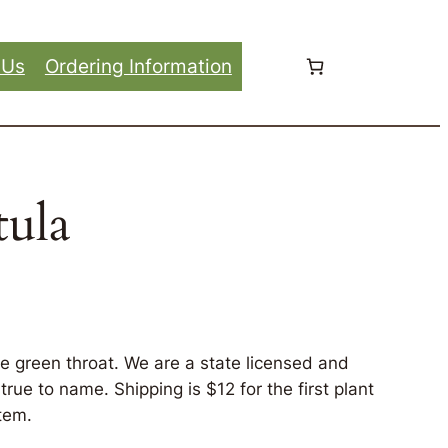
 Us
Ordering Information
tula
ve green throat. We are a state licensed and
rue to name. Shipping is $12 for the first plant
tem.