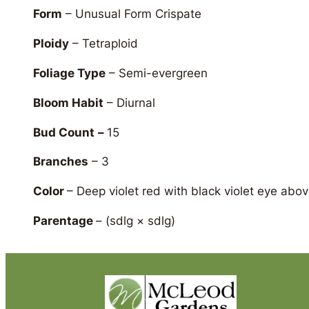
Form
– Unusual Form Crispate
Ploidy
– Tetraploid
Foliage Type
– Semi-evergreen
Bloom Habit
– Diurnal
Bud Count
–
15
Branches
– 3
Color
– Deep violet red with black violet eye abov
Parentage
–
(sdlg × sdlg)