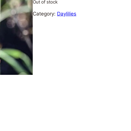
Out of stock
Category:
Daylilies