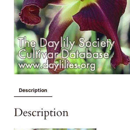
Description
Description