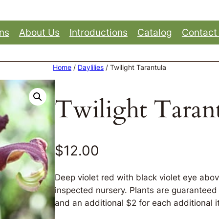
ons
About Us
Introductions
Catalog
Contact
Home
/
Daylilies
/ Twilight Tarantula
Twilight Taran
$
12.00
Deep violet red with black violet eye abo
inspected nursery. Plants are guaranteed t
and an additional $2 for each additional i