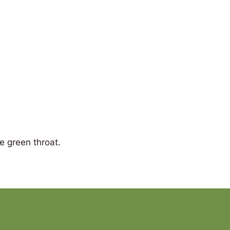
e green throat.