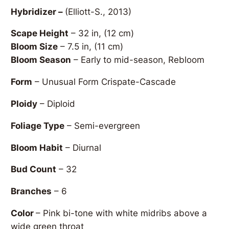
Hybridizer –
(Elliott-S., 2013)
Scape Height
– 32 in, (12 cm)
Bloom Size
– 7.5 in, (11 cm)
Bloom Season
– Early to mid-season, Rebloom
Form
– Unusual Form Crispate-Cascade
Ploidy
– Diploid
Foliage Type
– Semi-evergreen
Bloom Habit
– Diurnal
Bud Count
– 32
Branches
– 6
Color
– Pink bi-tone with white midribs above a
wide green throat