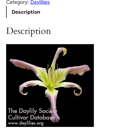
Category:
Daylilies
Description
Description