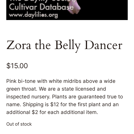
Zora the Belly Dancer
$
15.00
Pink bi-tone with white midribs above a wide
green throat. We are a state licensed and
inspected nursery. Plants are guaranteed true to
name. Shipping is $12 for the first plant and an
additional $2 for each additional item.
Out of stock